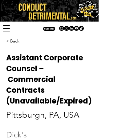
Subscribe
< Back
Assistant Corporate
Counsel –
Commercial
Contracts
(Unavailable/Expired)
Pittsburgh, PA, USA
Dick's