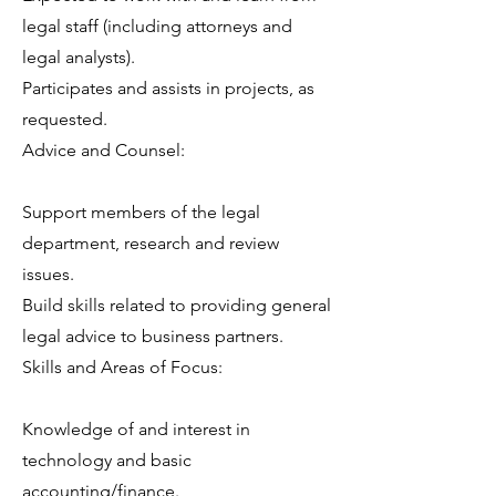
legal staff (including attorneys and
legal analysts).
Participates and assists in projects, as
requested.
Advice and Counsel:
Support members of the legal
department, research and review
issues.
Build skills related to providing general
legal advice to business partners.
Skills and Areas of Focus:
Knowledge of and interest in
technology and basic
accounting/finance.