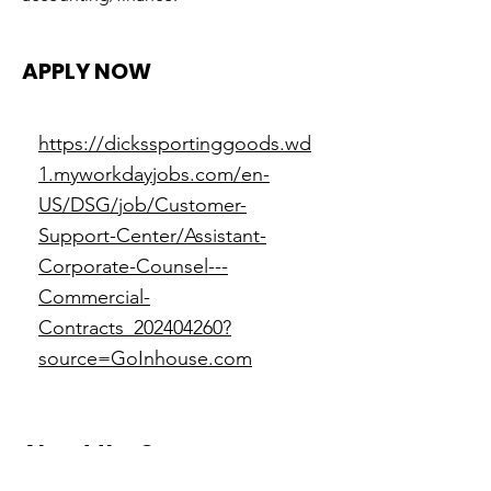
APPLY NOW
https://dickssportinggoods.wd
1.myworkdayjobs.com/en-
US/DSG/job/Customer-
Support-Center/Assistant-
Corporate-Counsel---
Commercial-
Contracts_202404260?
source=GoInhouse.com
About the Company