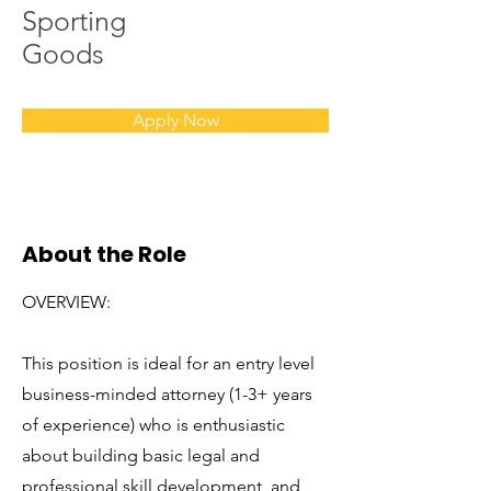
Sporting
Goods
Apply Now
About the Role
OVERVIEW:
This position is ideal for an entry level
business-minded attorney (1-3+ years
of experience) who is enthusiastic
about building basic legal and
professional skill development, and