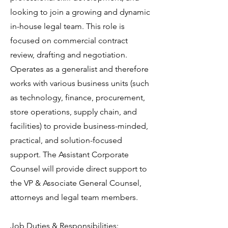
looking to join a growing and dynamic
in-house legal team. This role is
focused on commercial contract
review, drafting and negotiation.
Operates as a generalist and therefore
works with various business units (such
as technology, finance, procurement,
store operations, supply chain, and
facilities) to provide business-minded,
practical, and solution-focused
support. The Assistant Corporate
Counsel will provide direct support to
the VP & Associate General Counsel,
attorneys and legal team members.
Job Duties & Responsibilities: