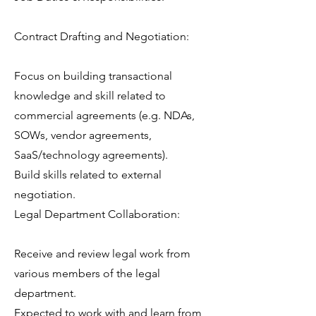
Contract Drafting and Negotiation:
Focus on building transactional
knowledge and skill related to
commercial agreements (e.g. NDAs,
SOWs, vendor agreements,
SaaS/technology agreements).
Build skills related to external
negotiation.
Legal Department Collaboration:
Receive and review legal work from
various members of the legal
department.
Expected to work with and learn from