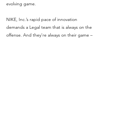
evolving game.
NIKE, Inc.’s rapid pace of innovation
demands a Legal team that is always on the
offense. And they’re always on their game –
with the mission to advance and guide
Nike’s business through innovative, offense-
minded counsel. Nike attorneys, paralegals
and other specialists in law provide inventive
approaches and superior counsel to Nike’s
global business. As Nike changes the future
of sport, the Nike Legal team drives
competition, ingenuity and integrity in the
marketplace.
Get in The Game