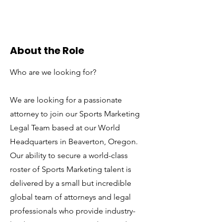
About the Role
Who are we looking for?
We are looking for a passionate
attorney to join our Sports Marketing
Legal Team based at our World
Headquarters in Beaverton, Oregon.
Our ability to secure a world-class
roster of Sports Marketing talent is
delivered by a small but incredible
global team of attorneys and legal
professionals who provide industry-