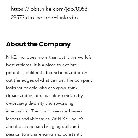
https://jobs.nike.com/job/0058
2357?utm_source=LinkedIn
About the Company
NIKE, Inc. does more than outfit the world’s
best athletes. It is a place to explore
potential, obliterate boundaries and push
out the edges of what can be. The company
looks for people who can grow, think,
dream and create. Its culture thrives by
embracing diversity and rewarding
imagination. The brand seeks achievers,
leaders and visionaries. At NIKE, Inc. it’s
about each person bringing skills and
passion to a challenging and constantly