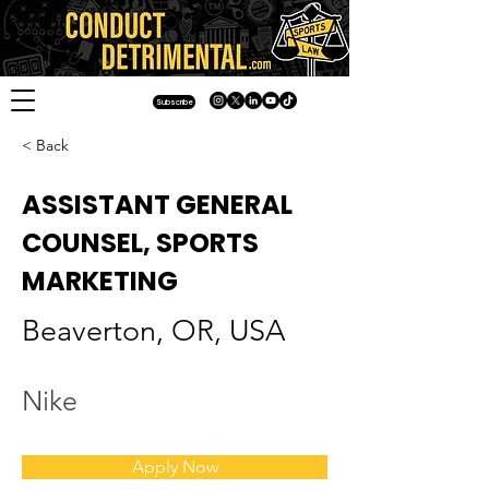
Subscribe
< Back
ASSISTANT GENERAL
COUNSEL, SPORTS
MARKETING
Beaverton, OR, USA
Nike
Apply Now