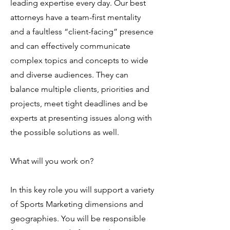
leading expertise every day. Our best
attorneys have a team-first mentality
and a faultless “client-facing” presence
and can effectively communicate
complex topics and concepts to wide
and diverse audiences. They can
balance multiple clients, priorities and
projects, meet tight deadlines and be
experts at presenting issues along with
the possible solutions as well.
What will you work on?
In this key role you will support a variety
of Sports Marketing dimensions and
geographies. You will be responsible