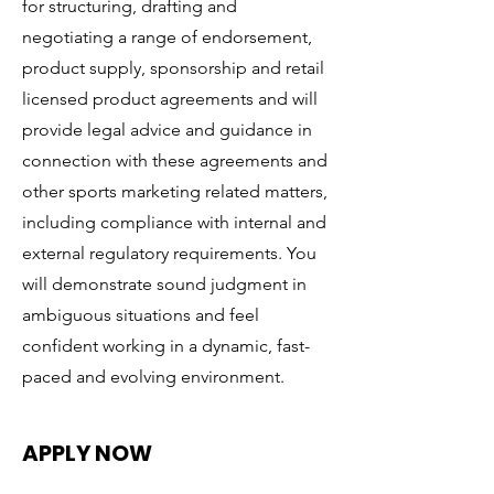
for structuring, drafting and
negotiating a range of endorsement,
product supply, sponsorship and retail
licensed product agreements and will
provide legal advice and guidance in
connection with these agreements and
other sports marketing related matters,
including compliance with internal and
external regulatory requirements. You
will demonstrate sound judgment in
ambiguous situations and feel
confident working in a dynamic, fast-
paced and evolving environment.
APPLY NOW