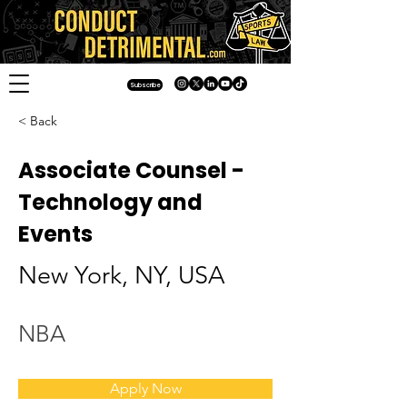
Subscribe
< Back
Associate Counsel -
Technology and
Events
New York, NY, USA
NBA
Apply Now