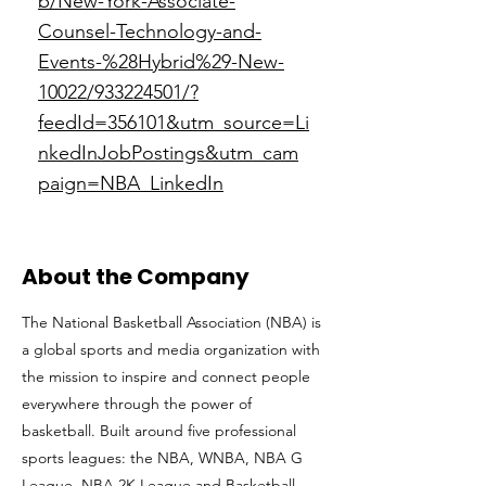
b/New-York-Associate-
Counsel-Technology-and-
Events-%28Hybrid%29-New-
10022/933224501/?
feedId=356101&utm_source=Li
nkedInJobPostings&utm_cam
paign=NBA_LinkedIn
About the Company
The National Basketball Association (NBA) is
a global sports and media organization with
the mission to inspire and connect people
everywhere through the power of
basketball. Built around five professional
sports leagues: the NBA, WNBA, NBA G
League, NBA 2K League and Basketball