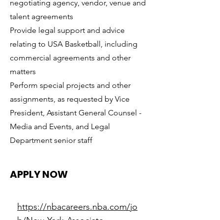
negotiating agency, vendor, venue and
talent agreements
Provide legal support and advice
relating to USA Basketball, including
commercial agreements and other
matters
Perform special projects and other
assignments, as requested by Vice
President, Assistant General Counsel -
Media and Events, and Legal
Department senior staff
APPLY NOW
https://nbacareers.nba.com/jo