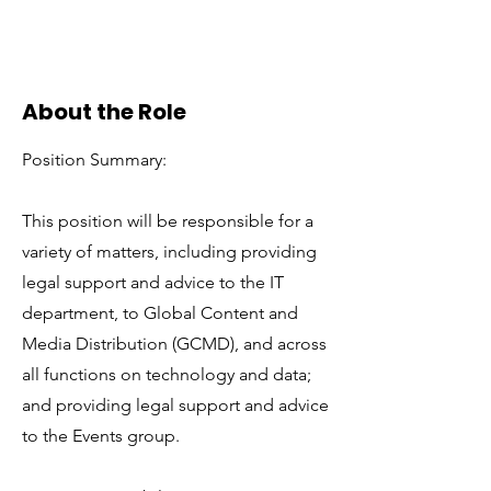
About the Role
Position Summary:
This position will be responsible for a
variety of matters, including providing
legal support and advice to the IT
department, to Global Content and
Media Distribution (GCMD), and across
all functions on technology and data;
and providing legal support and advice
to the Events group.