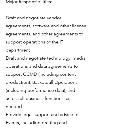
Major Responsibilities:
Draft and negotiate vendor
agreements, software and other license
agreements, and other agreements to
support operations of the IT
department
Draft and negotiate technology, media
operations and data agreements to
support GCMD (including content
production), Basketball Operations
(including performance data), and
across all business functions, as
needed
Provide legal support and advice to
Events, including drafting and