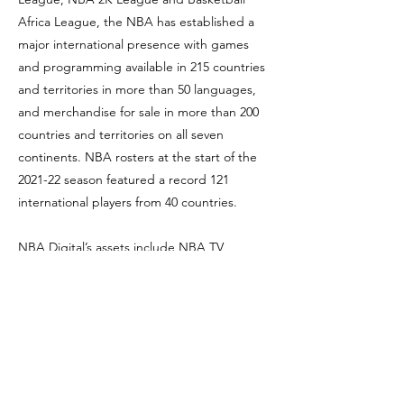
Africa League, the NBA has established a
major international presence with games
and programming available in 215 countries
and territories in more than 50 languages,
and merchandise for sale in more than 200
countries and territories on all seven
continents. NBA rosters at the start of the
2021-22 season featured a record 121
international players from 40 countries.
NBA Digital’s assets include NBA TV,
NBA.com, the NBA App and NBA League
Pass. The NBA has created one of the
largest social media communities in the
world, with 2.1 billion likes and followers
globally across all league, team, and player
platforms. Through NBA Cares, the league