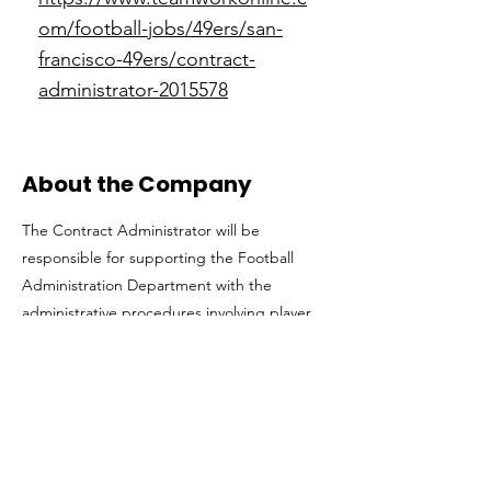
om/football-jobs/49ers/san-
francisco-49ers/contract-
administrator-2015578
About the Company
The Contract Administrator will be
responsible for supporting the Football
Administration Department with the
administrative procedures involving player
contracts, employment agreements for
coaches, scouts, and player personnel
department employees, as well as perform
additional duties as assigned.
Get in The Game