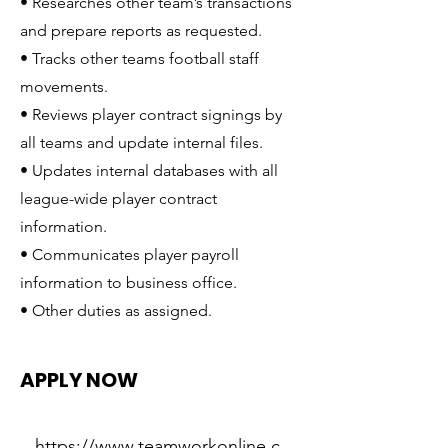
• Researches other team’s transactions
and prepare reports as requested.
• Tracks other teams football staff
movements.
• Reviews player contract signings by
all teams and update internal files.
• Updates internal databases with all
league-wide player contract
information.
• Communicates player payroll
information to business office.
• Other duties as assigned.
APPLY NOW
https://www.teamworkonline.c