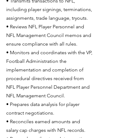
• Transmits transactions to NFL,
including player signings, terminations,
assignments, trade language, tryouts.
• Reviews NFL Player Personnel and
NFL Management Council memos and
ensure compliance with all rules.
• Monitors and coordinates with the VP,
Football Administration the
implementation and completion of
procedural directives received from
NFL Player Personnel Department and
NFL Management Council.
• Prepares data analysis for player
contract negotiations.
• Reconciles earned amounts and
salary cap charges with NFL records.