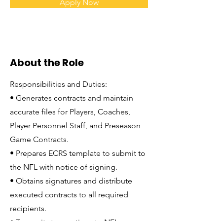
Apply Now
About the Role
Responsibilities and Duties:
• Generates contracts and maintain
accurate files for Players, Coaches,
Player Personnel Staff, and Preseason
Game Contracts.
• Prepares ECRS template to submit to
the NFL with notice of signing.
• Obtains signatures and distribute
executed contracts to all required
recipients.