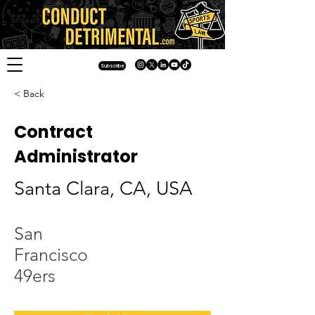
Subscribe
< Back
Contract
Administrator
Santa Clara, CA, USA
San
Francisco
49ers