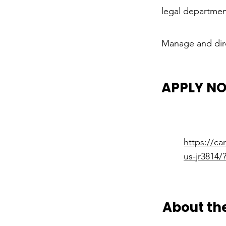
legal departmen
Manage and dire
APPLY N
https://c
us-jr3814
About t