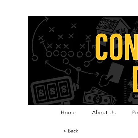
Home
About Us
Po
< Back