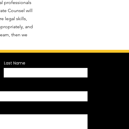
al professionals
ate Counsel will
 legal skills,
ppropriately, and
 team, then we
Last Name