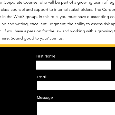
or Corporate Counsel who will be part of a growing team of leg
-class counsel and support to internal stakeholders. The Corpor
 in the Web3 group. In this role, you must have outstanding core
ing and writing, excellent judgment, the ability to assess risk a
c. If you have a passion for the law and working with a growing
t here. Sound good to you? Join us.
First Name
Email
Message