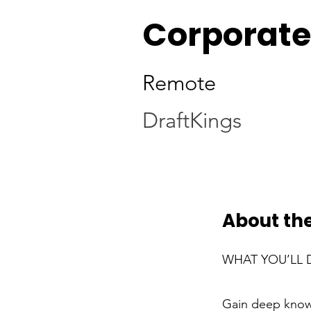
Corporate
Remote
DraftKings
About the
WHAT YOU’LL 
Gain deep knowl