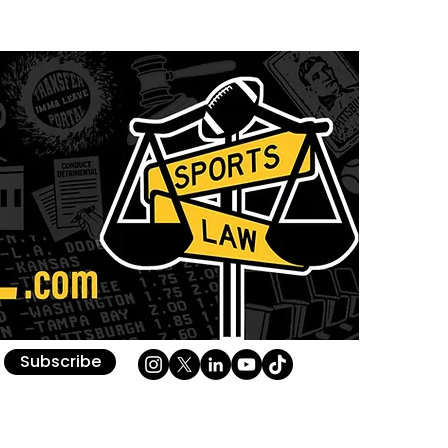
Subscribe