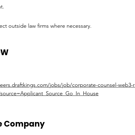
t.
ct outside law firms where necessary.
OW
areers.draftkings.com/jobs/job/corporate-counsel-web3-
/?source=Applicant_Source_Go_In_House
he Company