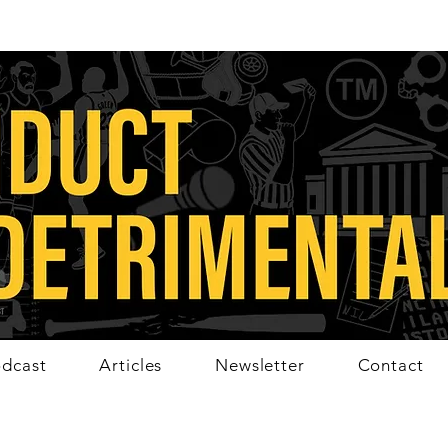
dcast
Articles
Newsletter
Contact