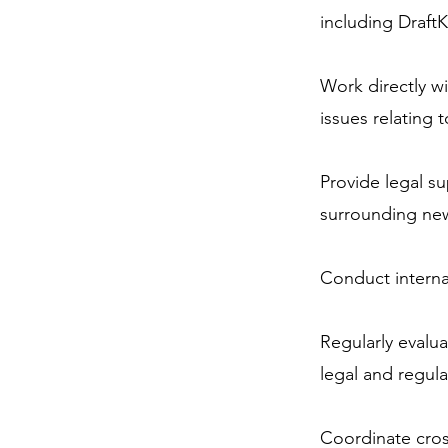
including DraftK
Work directly wi
issues relating 
Provide legal s
surrounding new
Conduct internal
Regularly evalua
legal and regul
Coordinate cross