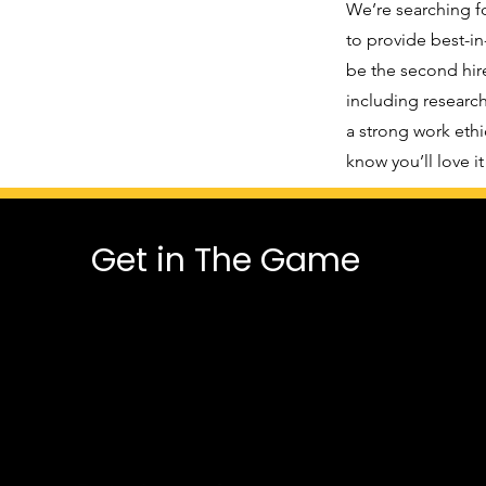
We’re searching f
to provide best-in
be the second hire
including research
a strong work ethi
know you’ll love i
Get in The Game