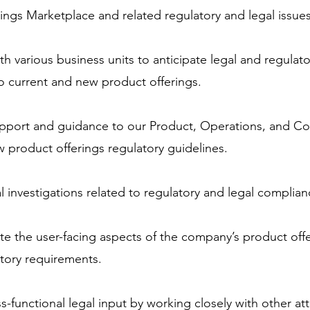
ings Marketplace and related regulatory and legal issues
th various business units to anticipate legal and regulato
to current and new product offerings.
upport and guidance to our Product, Operations, and C
 product offerings regulatory guidelines.
 investigations related to regulatory and legal complian
te the user-facing aspects of the company’s product offer
atory requirements.
-functional legal input by working closely with other att