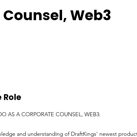
 Counsel, Web3
 Role
DO AS A CORPORATE COUNSEL, WEB3:
edge and understanding of DraftKings' newest product 