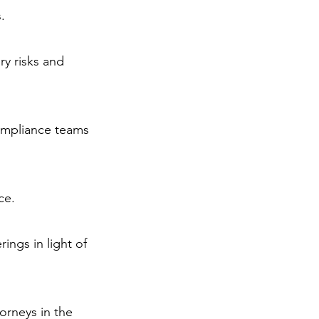
.
ry risks and
ompliance teams
ce.
ings in light of
orneys in the