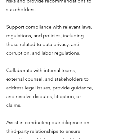
risks and provide recommendations to
stakeholders.
Support compliance with relevant laws,
regulations, and policies, including
those related to data privacy, anti-
corruption, and labor regulations.
Collaborate with internal teams,
external counsel, and stakeholders to
address legal issues, provide guidance,
and resolve disputes, litigation, or
claims.
Assist in conducting due diligence on
third-party relationships to ensure