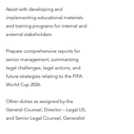
Assist with developing and
implementing educational materials
and training programs for internal and
external stakeholders.
Prepare comprehensive reports for
senior management, summarizing
legal challenges, legal actions, and
future strategies relating to the FIFA
World Cup 2026.
Other duties as assigned by the
General Counsel, Director – Legal US,
and Senior Legal Counsel, Generalist