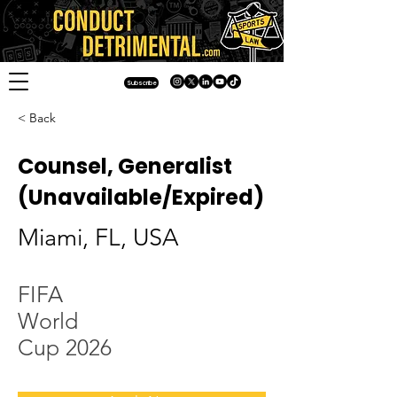
Subscribe
< Back
Counsel, Generalist
(Unavailable/Expired)
Miami, FL, USA
FIFA
World
Cup 2026