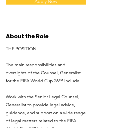
Apply Now
About the Role
THE POSITION
The main responsibilities and
oversights of the Counsel, Generalist
for the FIFA World Cup 26™ include:
Work with the Senior Legal Counsel,
Generalist to provide legal advice,
guidance, and support on a wide range
of legal matters related to the FIFA