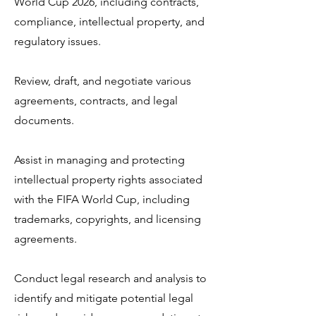
World Cup 2026, including contracts,
compliance, intellectual property, and
regulatory issues.
Review, draft, and negotiate various
agreements, contracts, and legal
documents.
Assist in managing and protecting
intellectual property rights associated
with the FIFA World Cup, including
trademarks, copyrights, and licensing
agreements.
Conduct legal research and analysis to
identify and mitigate potential legal