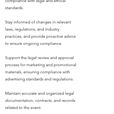
compliance with legal and ethical
standards.
Stay informed of changes in relevant
laws, regulations, and industry
practices, and provide proactive advice
to ensure ongoing compliance.
Support the legal review and approval
process for marketing and promotional
materials, ensuring compliance with
advertising standards and regulations.
Maintain accurate and organized legal
documentation, contracts, and records
related to the event.