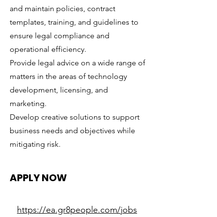
and maintain policies, contract
templates, training, and guidelines to
ensure legal compliance and
operational efficiency.
Provide legal advice on a wide range of
matters in the areas of technology
development, licensing, and
marketing.
Develop creative solutions to support
business needs and objectives while
mitigating risk.
APPLY NOW
https://ea.gr8people.com/jobs