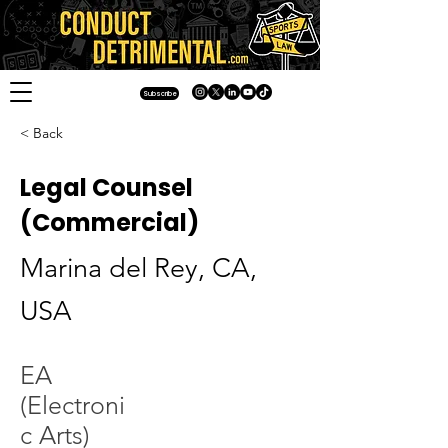
Subscribe
< Back
Legal Counsel
(Commercial)
Marina del Rey, CA,
USA
EA
(Electroni
c Arts)