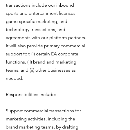
transactions include our inbound
sports and entertainment licenses,
game-specific marketing, and
technology transactions, and
agreements with our platform partners.
It will also provide primary commercial
support for: (i) certain EA corporate
functions, (II) brand and marketing
teams, and (ii) other businesses as
needed.
Responsibilities include:
Support commercial transactions for
marketing activities, including the
brand marketing teams, by drafting