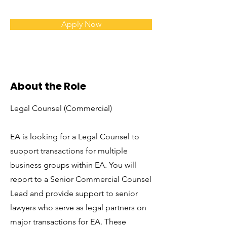
Apply Now
About the Role
Legal Counsel (Commercial)
EA is looking for a Legal Counsel to
support transactions for multiple
business groups within EA. You will
report to a Senior Commercial Counsel
Lead and provide support to senior
lawyers who serve as legal partners on
major transactions for EA. These