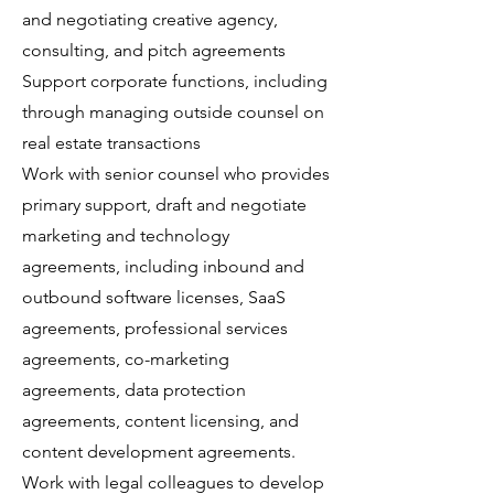
and negotiating creative agency,
consulting, and pitch agreements
Support corporate functions, including
through managing outside counsel on
real estate transactions
Work with senior counsel who provides
primary support, draft and negotiate
marketing and technology
agreements, including inbound and
outbound software licenses, SaaS
agreements, professional services
agreements, co-marketing
agreements, data protection
agreements, content licensing, and
content development agreements.
Work with legal colleagues to develop