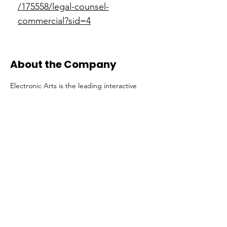
/175558/legal-counsel-
commercial?sid=4
About the Company
Electronic Arts is the leading interactive
entertainment company, powered by
innovative technology. We create incredible
experiences for millions of players around
the world. But what matters most is our
people who inspire us, and the world, to
play. As we bring new forms of
entertainment to people around the world,
we need creative, collaborative, diverse and
adaptable people to keep making
Electronic Arts better.