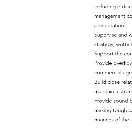
including e-disc
management conf
presentation.
Supervise and w
strategy, writte
Support the comp
Provide overflo
commercial agr
Build close rela
maintain a stro
Provide sound b
making tough cal
nuances of the 