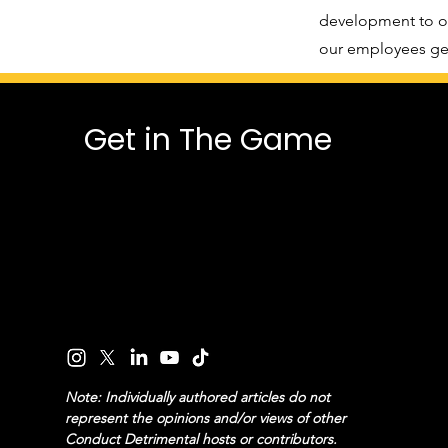
development to ou
our employees get
Get in The Game
Note: Individually authored articles do not
represent the opinions and/or views of other
Conduct Detrimental hosts or contributors.