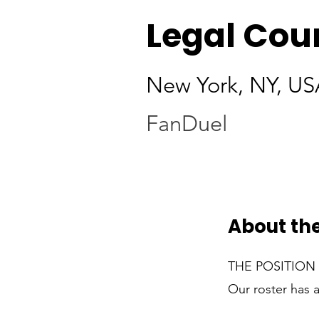
Legal Coun
New York, NY, US
FanDuel
About the
THE POSITION
Our roster has 