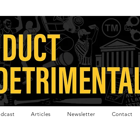
dcast
Articles
Newsletter
Contact