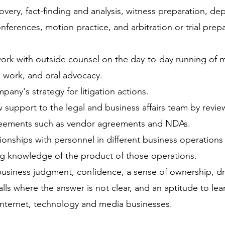
overy, fact-finding and analysis, witness preparation, de
erences, motion practice, and arbitration or trial prep
ork with outside counsel on the day-to-day running of ma
n work, and oral advocacy.
any's strategy for litigation actions.
w support to the legal and business affairs team by revi
eements such as vendor agreements and NDAs.
tionships with personnel in different business operation
ng knowledge of the product of those operations.
usiness judgment, confidence, a sense of ownership, dr
ls where the answer is not clear, and an aptitude to lea
internet, technology and media businesses.