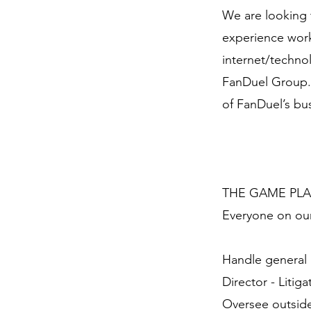
We are looking 
experience worki
internet/technol
FanDuel Group. R
of FanDuel’s bu
THE GAME PL
Everyone on our
Handle general l
Director - Litiga
Oversee outside