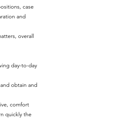
positions, case
aration and
tters, overall
ewing day-to-day
s and obtain and
ive, comfort
rn quickly the