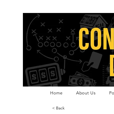
Home
About Us
Po
< Back