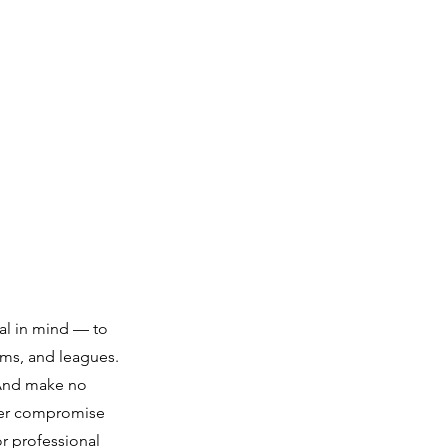
al in mind — to
eams, and leagues.
. And make no
ever compromise
r professional