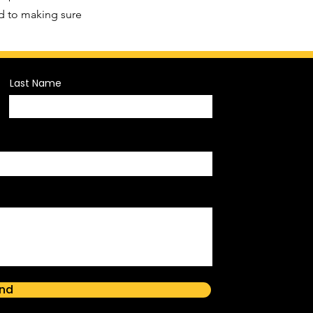
d to making sure
Last Name
nd