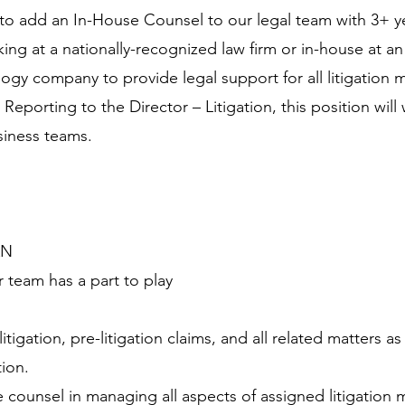
to add an In-House Counsel to our legal team with 3+ y
ng at a nationally-recognized law firm or in-house at an
ogy company to provide legal support for all litigation m
eporting to the Director – Litigation, this position wil
siness teams.
AN
 team has a part to play
itigation, pre-litigation claims, and all related matters a
tion.
 counsel in managing all aspects of assigned litigation 