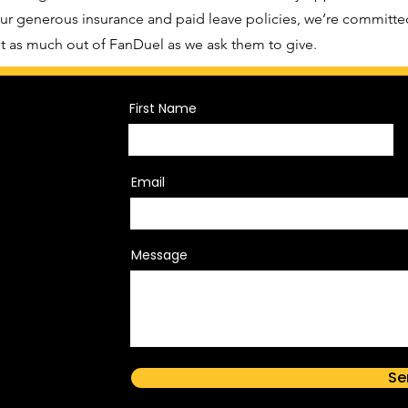
r generous insurance and paid leave policies, we’re committe
 as much out of FanDuel as we ask them to give.
First Name
Email
Message
Se