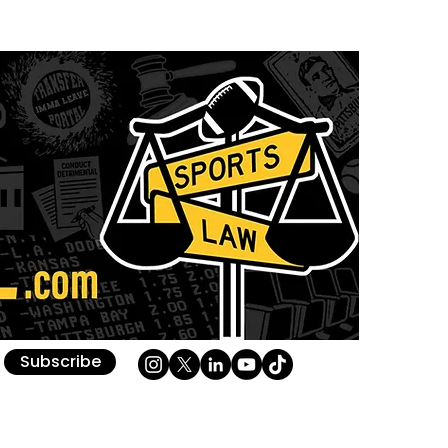
Subscribe