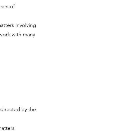
ears of
atters involving
l work with many
s directed by the
matters