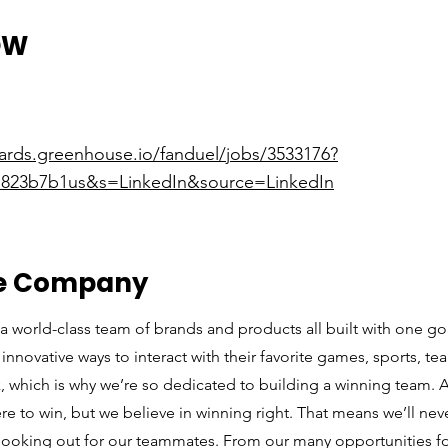
OW
oards.greenhouse.io/fanduel/jobs/3533176?
823b7b1us&s=LinkedIn&source=LinkedIn
he Company
a world-class team of brands and products all built with one go
innovative ways to interact with their favorite games, sports, t
sk, which is why we’re so dedicated to building a winning team
ere to win, but we believe in winning right. That means we’ll n
looking out for our teammates. From our many opportunities fo