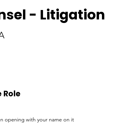
sel - Litigation
A
 Role
an opening with your name on it