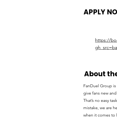
APPLY N
https://b
gh_src=ba
About t
FanDuel Group is 
give fans new and 
That’s no easy ta
mistake, we are h
when it comes to 