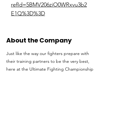
refId=5BMV206ziO0WRxvu3b2
E1Q%3D%3D
About the Company
Just like the way our fighters prepare with
their training partners to be the very best,
here at the Ultimate Fighting Championship
(UFC) we encourage that type of teamwork.
A UFC employee, like a mixed martial artist,
is well-rounded and willing to put in the
time necessary to be world-class. With a
team of champions in the office, the UFC
has fought relentlessly to break into the
sports world with undeniable success. Our
growth both in and outside of the Octagon
has revolutionized the fight business and