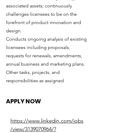
associated assets; continuously
challenges licensees to be on the
forefront of product innovation and
design.
Conducts ongoing analysis of existing
licensees including proposals,
requests for renewals, amendments,
annual business and marketing plans.
Other tasks, projects, and
responsibilities as assigned
APPLY NOW
https://www.linkedin.com/jobs
/view/3139070964/?