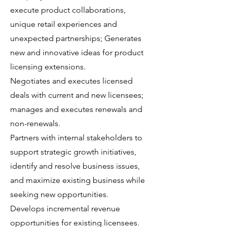
execute product collaborations,
unique retail experiences and
unexpected partnerships; Generates
new and innovative ideas for product
licensing extensions.
Negotiates and executes licensed
deals with current and new licensees;
manages and executes renewals and
non-renewals.
Partners with internal stakeholders to
support strategic growth initiatives,
identify and resolve business issues,
and maximize existing business while
seeking new opportunities.
Develops incremental revenue
opportunities for existing licensees.