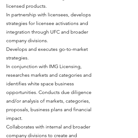
licensed products.
In partnership with licensees, develops
strategies for licensee activations and
integration through UFC and broader
company divisions.
Develops and executes go-to-market
strategies.
In conjunction with IMG Licensing,
researches markets and categories and
identifies white space business
opportunities. Conducts due diligence
and/or analysis of markets, categories,
proposals, business plans and financial
impact.
Collaborates with internal and broader
company divisions to create and