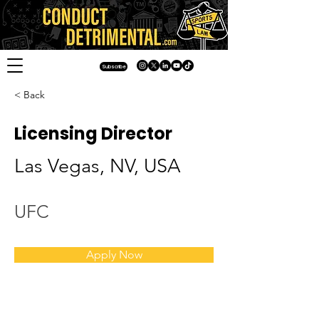
Subscribe
< Back
Licensing Director
Las Vegas, NV, USA
UFC
Apply Now