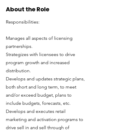
About the Role
Responsibilities:
Manages all aspects of licensing
partnerships.
Strategizes with licensees to drive
program growth and increased
distribution.
Develops and updates strategic plans,
both short and long term, to meet
and/or exceed budget, plans to
include budgets, forecasts, etc.
Develops and executes retail
marketing and activation programs to
drive sell in and sell through of