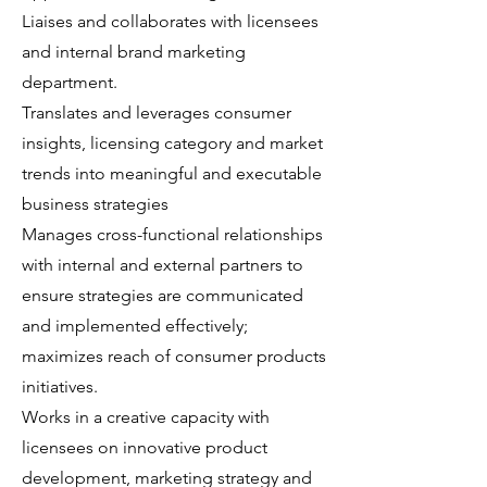
Liaises and collaborates with licensees
and internal brand marketing
department.
Translates and leverages consumer
insights, licensing category and market
trends into meaningful and executable
business strategies
Manages cross-functional relationships
with internal and external partners to
ensure strategies are communicated
and implemented effectively;
maximizes reach of consumer products
initiatives.
Works in a creative capacity with
licensees on innovative product
development, marketing strategy and