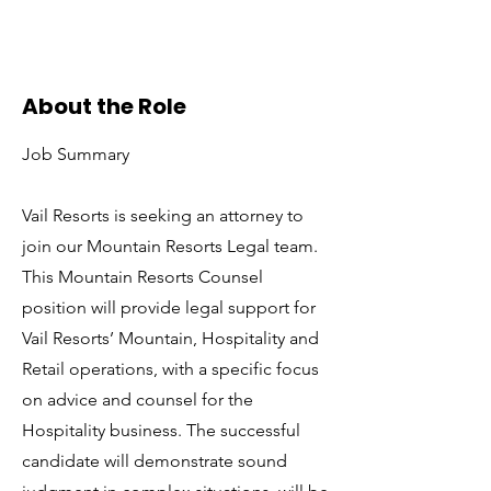
About the Role
Job Summary
Vail Resorts is seeking an attorney to
join our Mountain Resorts Legal team.
This Mountain Resorts Counsel
position will provide legal support for
Vail Resorts’ Mountain, Hospitality and
Retail operations, with a specific focus
on advice and counsel for the
Hospitality business. The successful
candidate will demonstrate sound