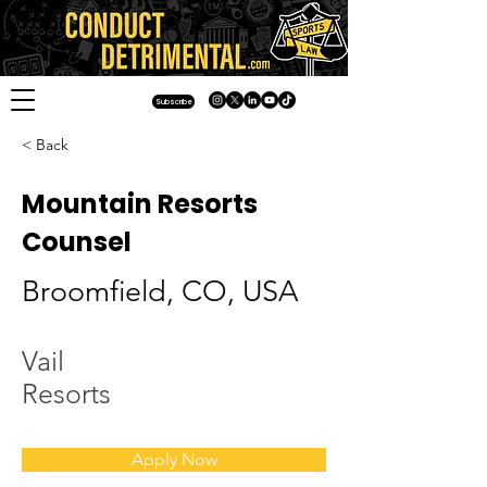
Subscribe
< Back
Mountain Resorts
Counsel
Broomfield, CO, USA
Vail
Resorts
Apply Now