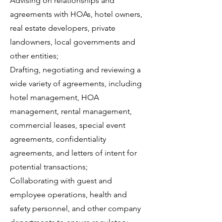
Advising on relationships and
agreements with HOAs, hotel owners,
real estate developers, private
landowners, local governments and
other entities;
Drafting, negotiating and reviewing a
wide variety of agreements, including
hotel management, HOA
management, rental management,
commercial leases, special event
agreements, confidentiality
agreements, and letters of intent for
potential transactions;
Collaborating with guest and
employee operations, health and
safety personnel, and other company