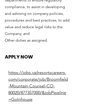
departments to ensure regulatory
compliance, to assist in developing
and advising on company policies,
procedures and best practices, to add
value and reduce legal risks to the
Company; and
Other duties as assigned.
APPLY NOW
https://jobs.vailresortscareers.
com/corporate/job/Broomfield
-Mountain-Counsel-CO-
80020/877357000/&jobPipeline
=GoInhouse