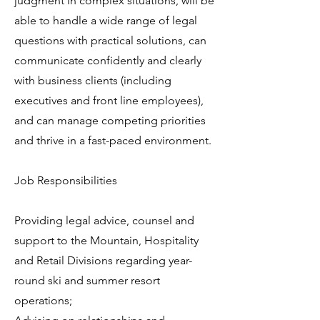
judgment in complex situations, will be
able to handle a wide range of legal
questions with practical solutions, can
communicate confidently and clearly
with business clients (including
executives and front line employees),
and can manage competing priorities
and thrive in a fast-paced environment.
Job Responsibilities
Providing legal advice, counsel and
support to the Mountain, Hospitality
and Retail Divisions regarding year-
round ski and summer resort
operations;