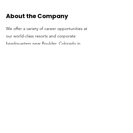
About the Company
We offer a variety of career opportunities at
our world-class resorts and corporate
headquarters near Boulder, Colorado in
fields like Finance & Accounting, Human
Resources, Information Technology, Legal,
Public Affairs & Sustainability, Marketing,
Sales & Communications and more. Our
corporate team shares both a passion for
the outdoors and a drive to re-imagine the
mountain resort experience around the
world. Learn more at
www.vailresortscareers.com
Get in The Game