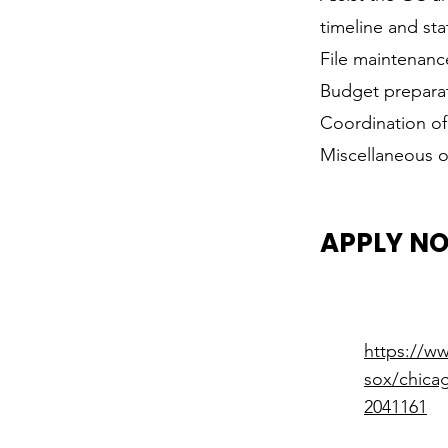
timeline and sta
File maintenanc
Budget prepara
Coordination of
Miscellaneous of
APPLY N
https://w
sox/chicag
2041161