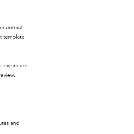
r contract
t template
r expiration
review.
utes and