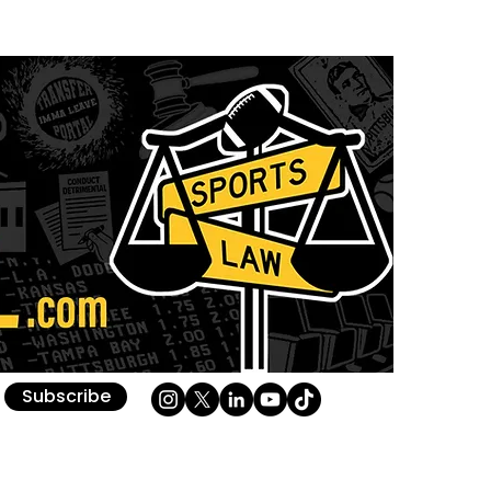
Subscribe