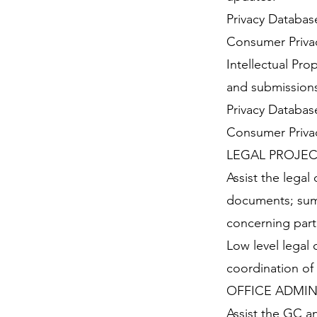
Privacy Database
Consumer Privac
Intellectual Pr
and submissions 
Privacy Database
Consumer Privac
LEGAL PROJEC
Assist the legal
documents; summ
concerning parti
Low level legal 
coordination of
OFFICE ADMIN
Assist the GC a