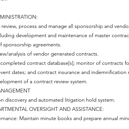
MINISTRATION:
, review, process and manage all sponsorship and vendo
cluding development and maintenance of master contrac
g of sponsorship agreements.
iew/analysis of vendor generated contracts.
completed contract database[s]; monitor of contracts fo
event dates; and contract insurance and indemnification 
velopment of a contract review system.
MANAGEMENT
on discovery and automated litigation hold system.
RTMENTAL OVERSIGHT AND ASSISTANCE:
rnance: Maintain minute books and prepare annual min