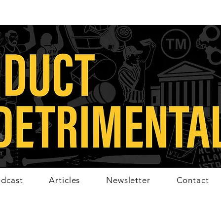
dcast
Articles
Newsletter
Contact