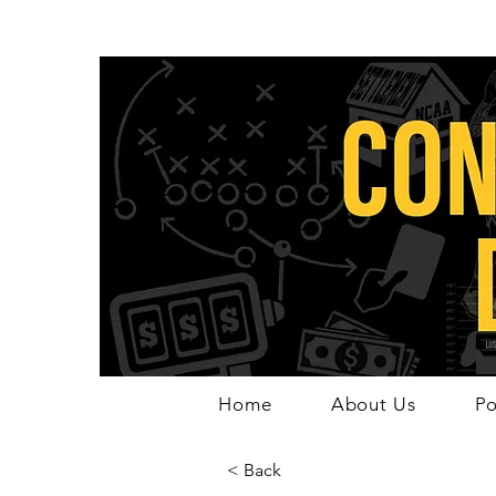
Home
About Us
Po
< Back