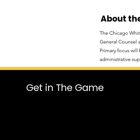
About t
The Chicago White
General Counsel an
Primary focus will
administrative sup
Get in The Game