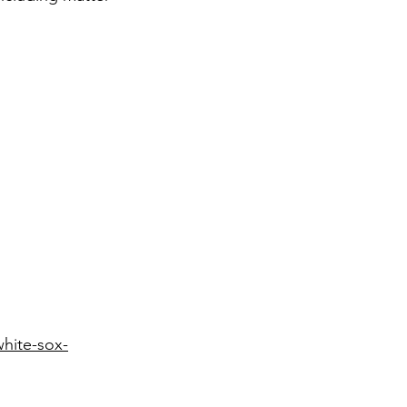
white-sox-