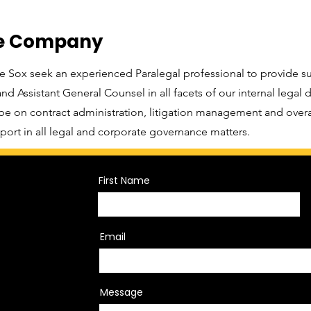
he Company
 Sox seek an experienced Paralegal professional to provide s
d Assistant General Counsel in all facets of our internal legal
 be on contract administration, litigation management and over
port in all legal and corporate governance matters.
First Name
Email
Message