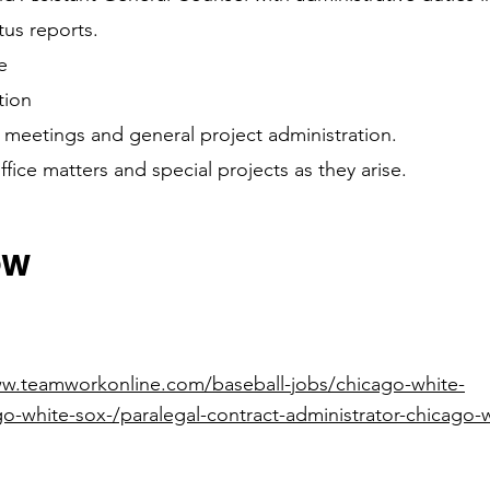
tus reports.
e
tion
 meetings and general project administration.
fice matters and special projects as they arise.
OW
ww.teamworkonline.com/baseball-jobs/chicago-white-
o-white-sox-/paralegal-contract-administrator-chicago-