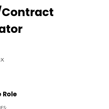
/Contract
ator
ox
 Role
IES: