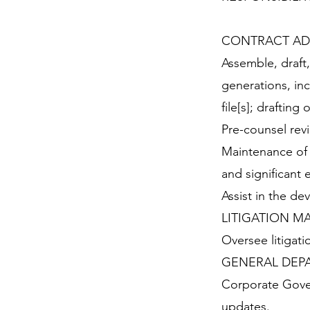
CONTRACT AD
Assemble, draft
generations, in
file[s]; draftin
Pre-counsel rev
Maintenance of 
and significant 
Assist in the de
LITIGATION 
Oversee litigati
GENERAL DEPA
Corporate Gove
updates.