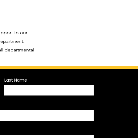
upport to our
 department.
all departmental
Last Name