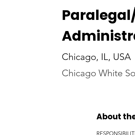
Paralegal
Administr
Chicago, IL, USA
Chicago White S
About the
RESPONSIBILIT