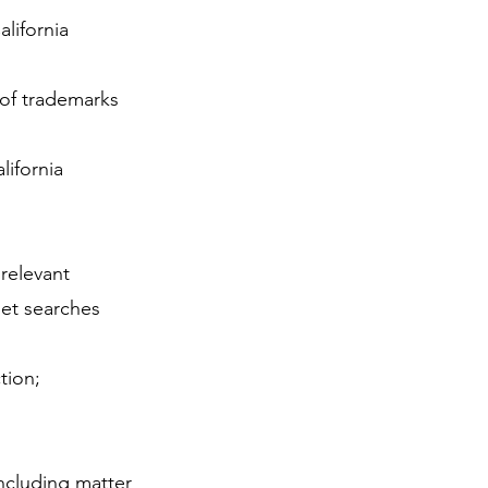
lifornia
 of trademarks
lifornia
relevant
et searches
tion;
including matter