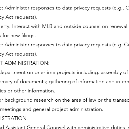
: Administer responses to data privacy requests (e.g., Ca
y Act requests).
operty: Interact with MLB and outside counsel on renewal
for new filings.
: Administer responses to data privacy requests (e.g. Ca
y Act requests).
T ADMINISTRATION:
 department on one-time projects including: assembly of 
ary of documents; gathering of information and intern
es or other information.
or background research on the area of law or the transac
 meetings and general project administration.
ISTRATION:
nd Assistant General Counsel with administrative duties 