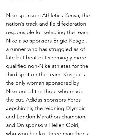
Nike sponsors Athletics Kenya, the
nation’s track and field federation
responsible for selecting the team.
Nike also sponsors Brigid Kosgei,
a runner who has struggled as of
late but beat out seemingly more
qualified non-Nike athletes for the
third spot on the team. Kosgei is
the only woman sponsored by
Nike out of the three who made
the cut. Adidas sponsors Peres
Jepchirchir, the reigning Olympic
and London Marathon champion,
and On sponsors Hellen Obiri,
who won her last three marathons: