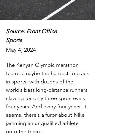
Source: Front Office
Sports
May 4, 2024
The Kenyan Olympic marathon
team is maybe the hardest to crack
in sports, with dozens of the
world’s best long-distance runners
clawing for only three spots every
four years. And every four years, it
seems, there’s a furor about Nike
jamming an unqualified athlete
onto the team.