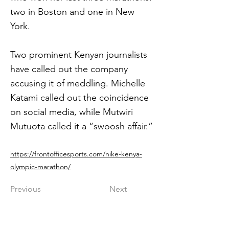
two in Boston and one in New
York.
Two prominent Kenyan journalists
have called out the company
accusing it of meddling. Michelle
Katami called out the coincidence
on social media, while Mutwiri
Mutuota called it a “swoosh affair.”
https://frontofficesports.com/nike-kenya-
olympic-marathon/
Previous
Next