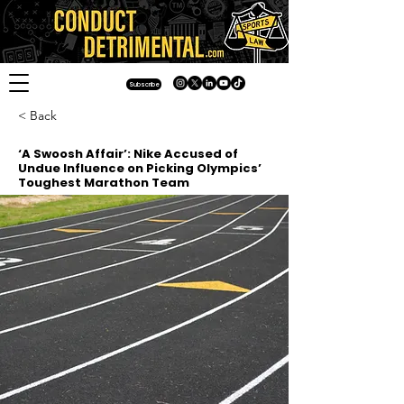
Subscribe
< Back
‘A Swoosh Affair’: Nike Accused of
Undue Influence on Picking Olympics’
Toughest Marathon Team