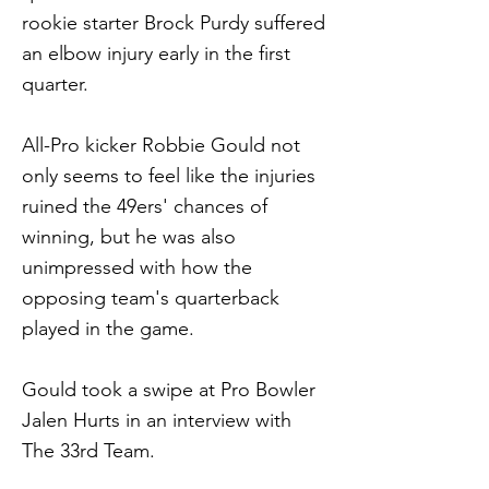
rookie starter Brock Purdy suffered
an elbow injury early in the first
quarter.
All-Pro kicker Robbie Gould not
only seems to feel like the injuries
ruined the 49ers' chances of
winning, but he was also
unimpressed with how the
opposing team's quarterback
played in the game.
Gould took a swipe at Pro Bowler
Jalen Hurts in an interview with
The 33rd Team.