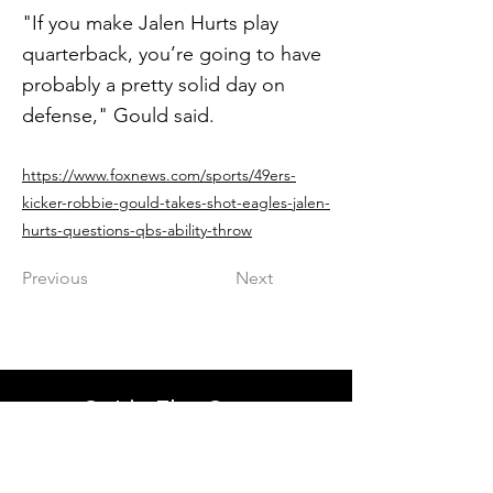
"If you make Jalen Hurts play
quarterback, you’re going to have
probably a pretty solid day on
defense," Gould said.
https://www.foxnews.com/sports/49ers-
kicker-robbie-gould-takes-shot-eagles-jalen-
hurts-questions-qbs-ability-throw
Previous
Next
Get in The Game