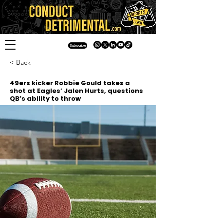
Subscribe
< Back
49ers kicker Robbie Gould takes a
shot at Eagles’ Jalen Hurts, questions
QB’s ability to throw