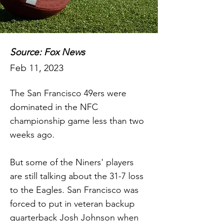
Source: Fox News
Feb 11, 2023
The San Francisco 49ers were
dominated in the NFC
championship game less than two
weeks ago.
But some of the Niners' players
are still talking about the 31-7 loss
to the Eagles. San Francisco was
forced to put in veteran backup
quarterback Josh Johnson when