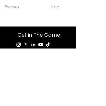
Previous
Next
Get in The Game
First Name
Last Name
Email