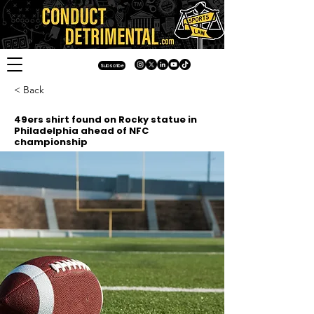
Subscribe
< Back
49ers shirt found on Rocky statue in
Philadelphia ahead of NFC
championship