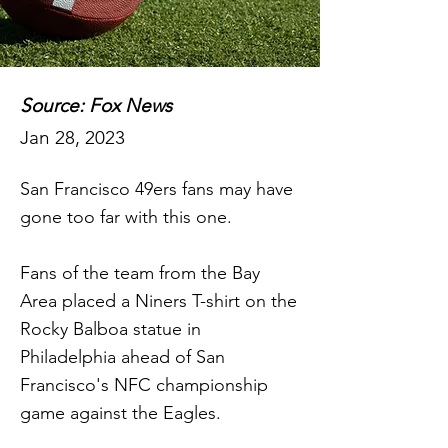
Source: Fox News
Jan 28, 2023
San Francisco 49ers fans may have
gone too far with this one.
Fans of the team from the Bay
Area placed a Niners T-shirt on the
Rocky Balboa statue in
Philadelphia ahead of San
Francisco's NFC championship
game against the Eagles.