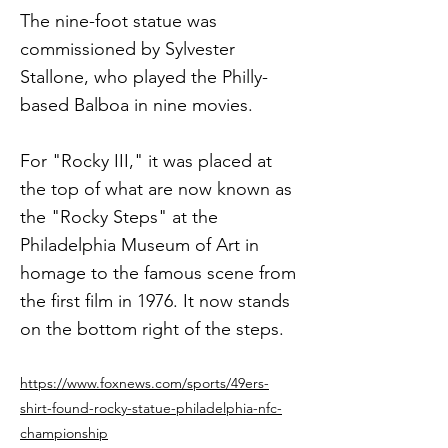
The nine-foot statue was
commissioned by Sylvester
Stallone, who played the Philly-
based Balboa in nine movies.
For "Rocky III," it was placed at
the top of what are now known as
the "Rocky Steps" at the
Philadelphia Museum of Art in
homage to the famous scene from
the first film in 1976. It now stands
on the bottom right of the steps.
https://www.foxnews.com/sports/49ers-
shirt-found-rocky-statue-philadelphia-nfc-
championship