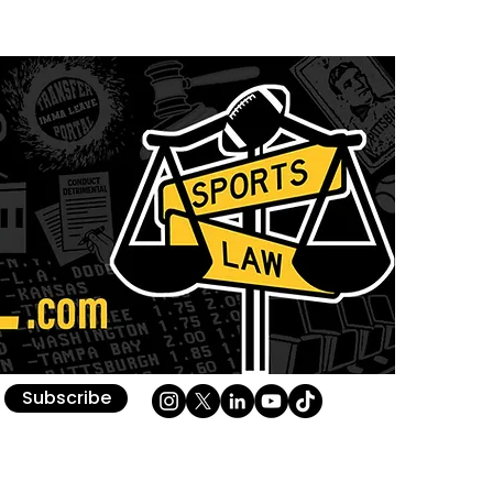
Subscribe