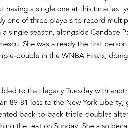
t having a single one at this time last y
y one of three players to record multipl
n a single season, alongside Candace P
nescu. She was already the first person
riple-double in the WNBA Finals, doing 
ded to that legacy Tuesday with anothe
an 89-81 loss to the New York Liberty, 
nted back-to-back triple-doubles afte
hing the feat on Sunday. She also bec