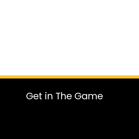
Get in The Game