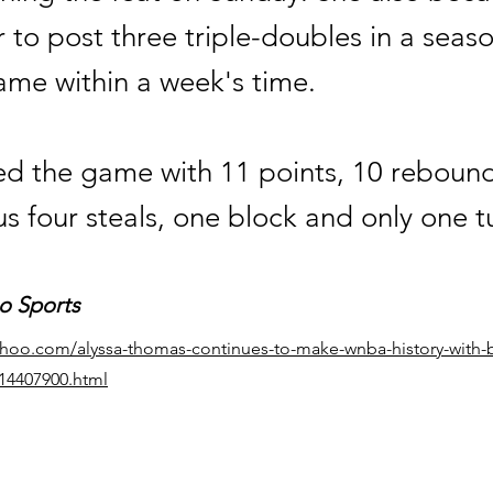
er to post three triple-doubles in a seaso
ame within a week's time.
hed the game with 11 points, 10 reboun
lus four steals, one block and only one t
o Sports
yahoo.com/alyssa-thomas-continues-to-make-wnba-history-with-
014407900.html