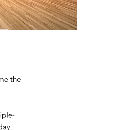
me the
iple-
day,