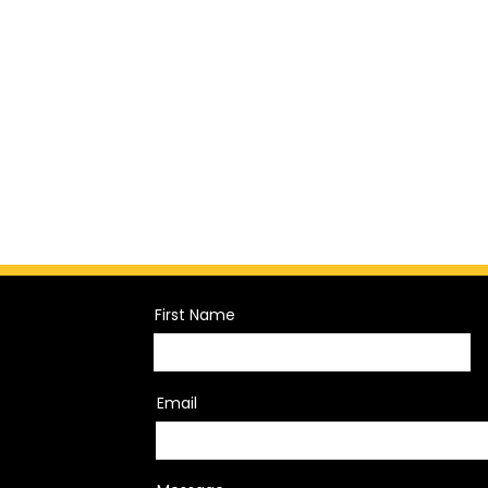
First Name
Email