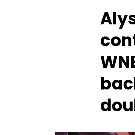
Aly
con
WNB
bac
dou