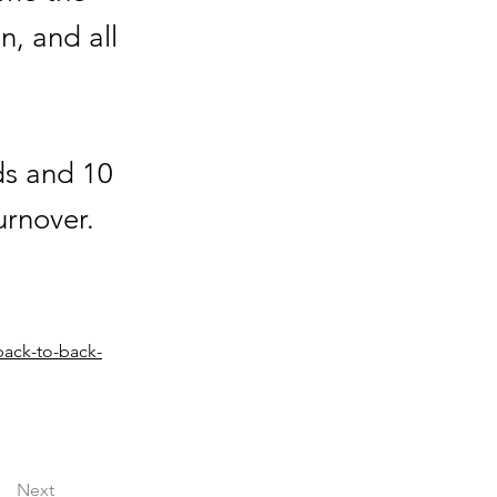
n, and all
ds and 10
urnover.
back-to-back-
Next