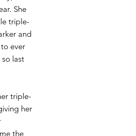
ear. She
e triple-
arker and
 to ever
so last
r triple-
giving her
r
ame the