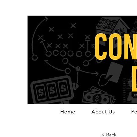
Home
About Us
Po
< Back