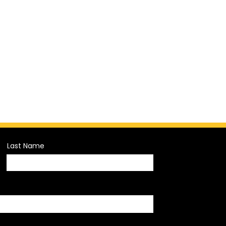
Last Name