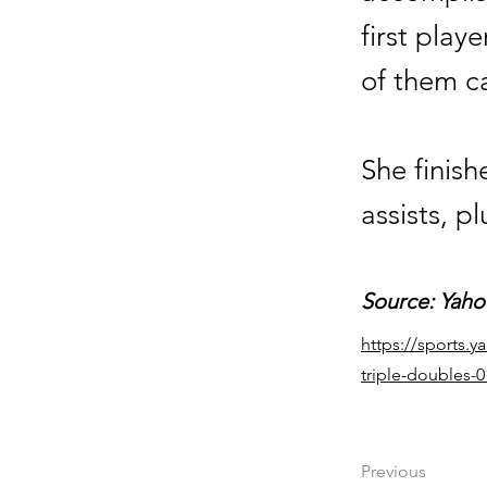
first play
of them c
She finis
assists, p
Source: Yaho
https://sports.
triple-doubles-
Previous