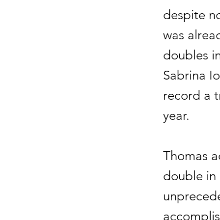
despite no
was alread
doubles i
Sabrina Io
record a t
year.
Thomas ad
double in 
unprecede
accomplis