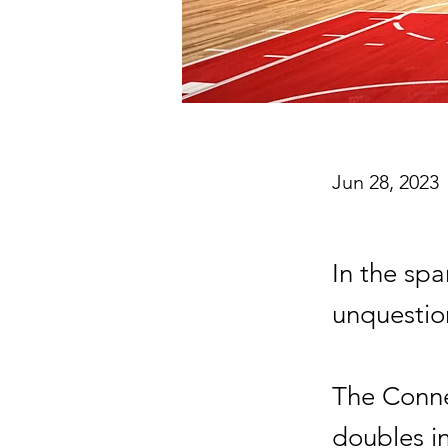
Jun 28, 2023
In the sp
unquestio
The Conne
doubles i