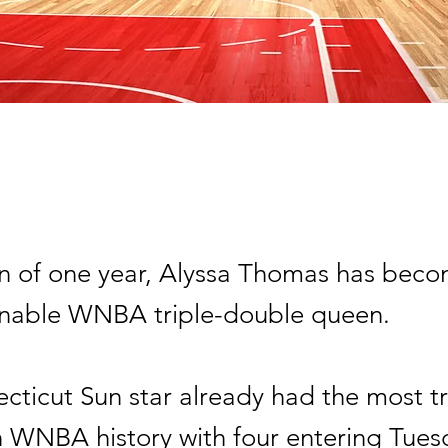
an of one year, Alyssa Thomas has beco
nable WNBA triple-double queen.
cticut Sun star already had the most tr
n WNBA history with four entering Tues