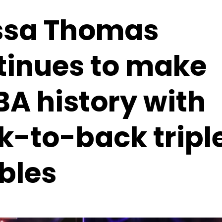
ssa Thomas
tinues to make
A history with
k-to-back tripl
bles