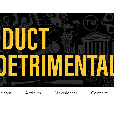
dcast
Articles
Newsletter
Contact