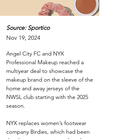
Source: Sportico
Nov 19, 2024
Angel City FC and NYX
Professional Makeup reached a
multiyear deal to showcase the
makeup brand on the sleeve of the
home and away jerseys of the
NWSL club starting with the 2025
season.
NYX replaces women’s footwear
company Birdies, which had been