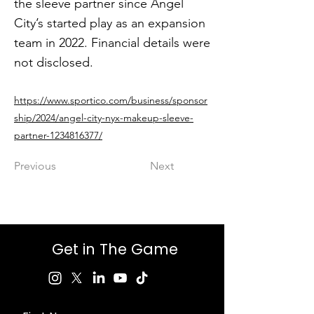
the sleeve partner since Angel
City’s started play as an expansion
team in 2022. Financial details were
not disclosed.
https://www.sportico.com/business/sponsor
ship/2024/angel-city-nyx-makeup-sleeve-
partner-1234816377/
Previous
Next
Get in The Game