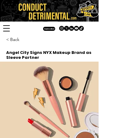
Subscribe
< Back
Angel City Signs NYX Makeup Brand as
Sleeve Partner