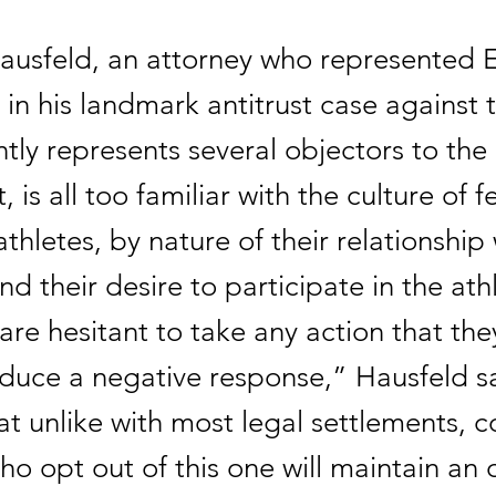
ausfeld, an attorney who represented 
in his landmark antitrust case agains
tly represents several objectors to th
 is all too familiar with the culture of fe
thletes, by nature of their relationship 
d their desire to participate in the athl
re hesitant to take any action that the
duce a negative response,” Hausfeld sa
t unlike with most legal settlements, c
ho opt out of this one will maintain an