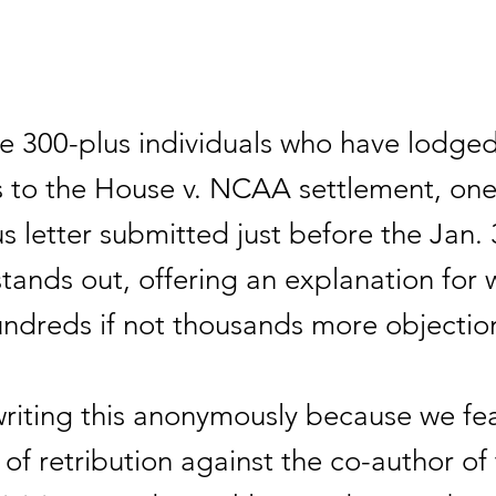
 300-plus individuals who have lodge
s to the House v. NCAA settlement, on
 letter submitted just before the Jan. 
tands out, offering an explanation for 
undreds if not thousands more objectio
riting this anonymously because we fea
y of retribution against the co-author of t