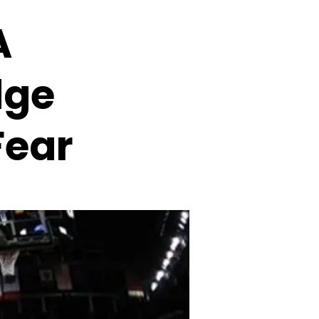
A
dge
Fear