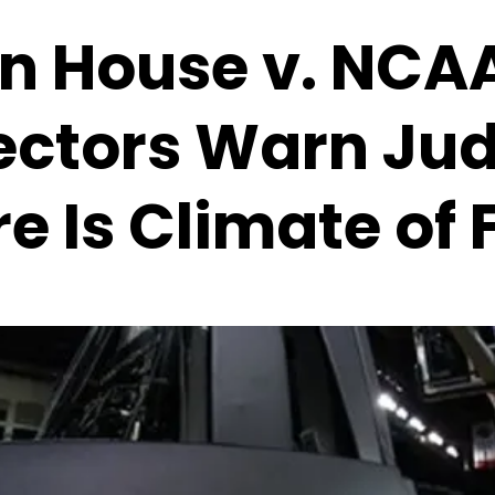
n House v. NCA
ectors Warn Ju
e Is Climate of 