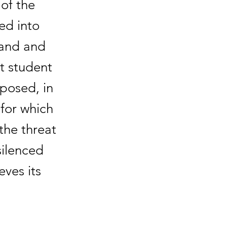
of the
ed into
tand and
nt student
oposed, in
for which
the threat
silenced
eves its