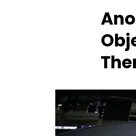
Ano
Obj
Ther