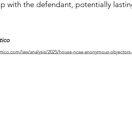
ip with the defendant, potentially lastin
tico
rtico.com/law/analysis/2025/house-ncaa-anonymous-objectors-