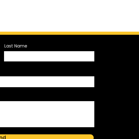
Last Name
nd