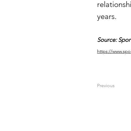
relationsh
years.
Source: Spor
https://www.spo
Previous