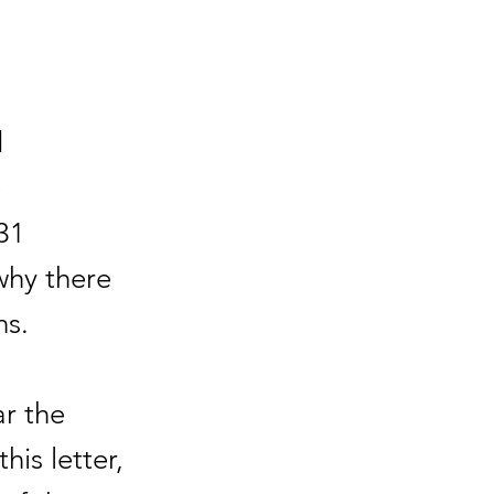
d
e
31
why there
ns.
r the
his letter,