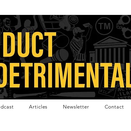
dcast
Articles
Newsletter
Contact