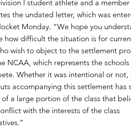
ivision I student athlete and a member 
ates the undated letter, which was enter
docket Monday. “We hope you unders
 how difficult the situation is for curre
ho wish to object to the settlement pr
the NCAA, which represents the schools 
te. Whether it was intentional or not, 
 cuts accompanying this settlement has 
 of a large portion of the class that beli
onflict with the interests of the class
tives.”