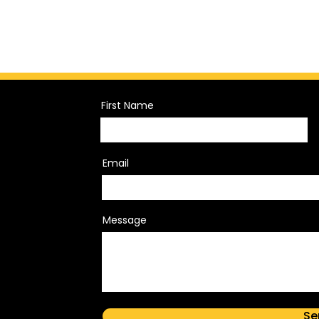
First Name
Email
Message
Se