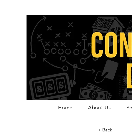
Home
About Us
Po
< Back