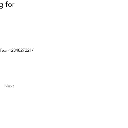
g for
fear-1234827221/
Next