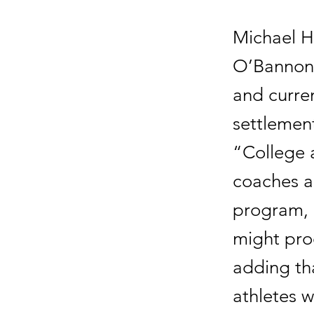
Michael H
O’Bannon 
and curren
settlement,
“College a
coaches an
program, a
might pro
adding tha
athletes w