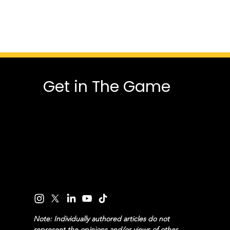
Get in The Game
Note: Individually authored articles do not
represent the opinions and/or views of other