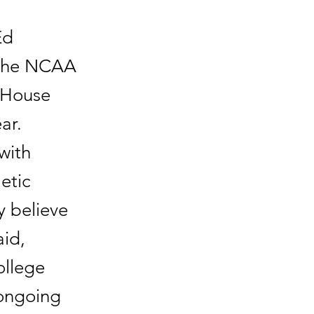
Ed
t the NCAA
e House
ar.
with
etic
y believe
id,
ollege
 ongoing