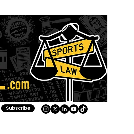
Subscribe