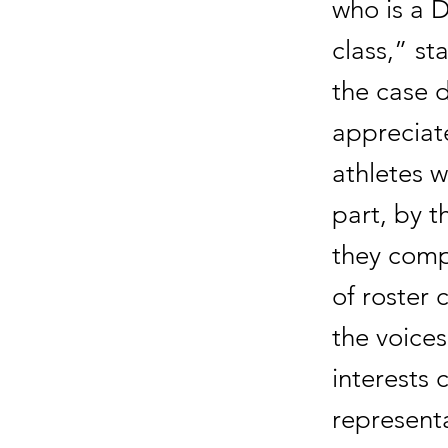
who is a D
class,” st
the case 
appreciate
athletes w
part, by 
they compe
of roster
the voices
interests c
representa