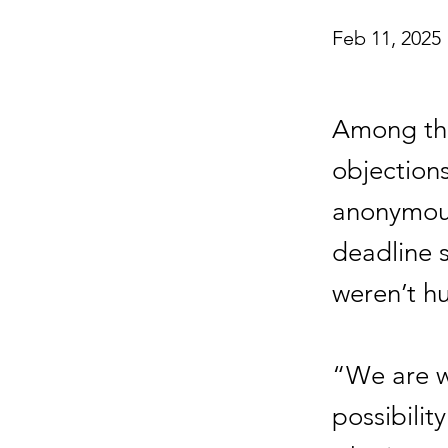
Feb 11, 2025
Among the
objection
anonymous
deadline s
weren’t h
“We are w
possibilit