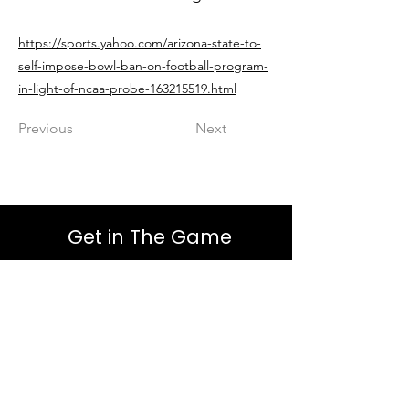
https://sports.yahoo.com/arizona-state-to-
self-impose-bowl-ban-on-football-program-
in-light-of-ncaa-probe-163215519.html
Previous
Next
Get in The Game
First Name
Last Name