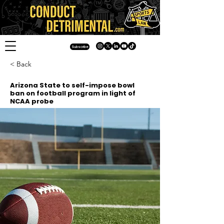
Subscribe
< Back
Arizona State to self-impose bowl
ban on football program in light of
NCAA probe