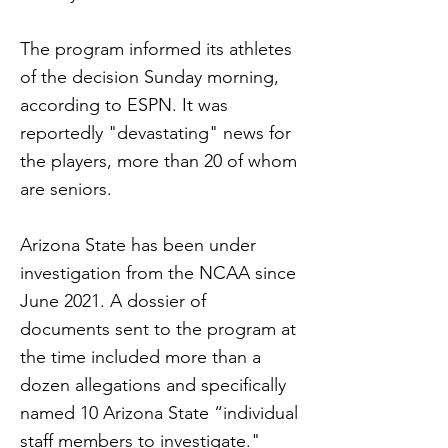
The program informed its athletes
of the decision Sunday morning,
according to ESPN. It was
reportedly "devastating" news for
the players, more than 20 of whom
are seniors.
Arizona State has been under
investigation from the NCAA since
June 2021. A dossier of
documents sent to the program at
the time included more than a
dozen allegations and specifically
named 10 Arizona State “individual
staff members to investigate."