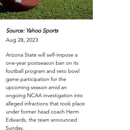
Source: Yahoo Sports
Aug 28, 2023
Arizona State will self-impose a
one-year postseason ban on its
football program and veto bowl
game participation for the
upcoming season amid an
ongoing NCAA investigation into
alleged infractions that took place
under former head coach Herm
Edwards, the team announced
Sunday.