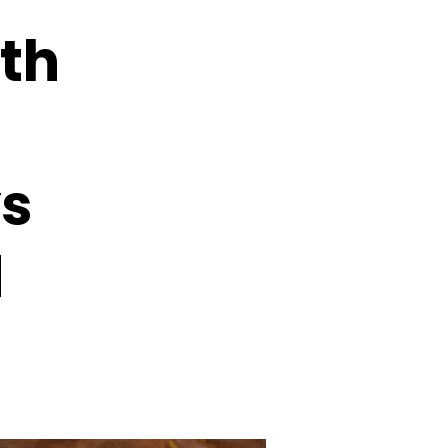
ith
ys
d