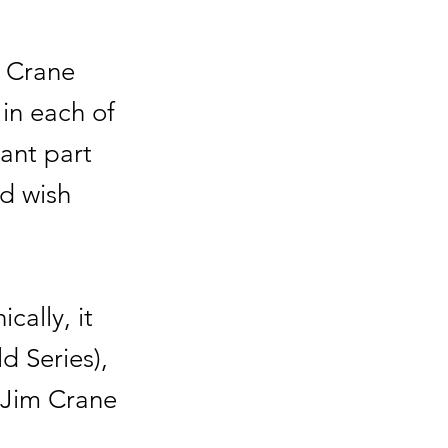
" Crane
in each of
ant part
nd wish
cally, it
d Series),
 Jim Crane