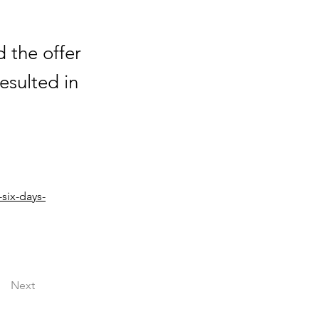
d the offer
esulted in
six-days-
Next