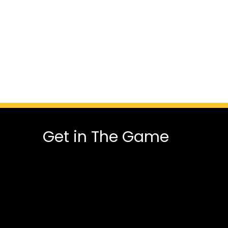
Get in The Game