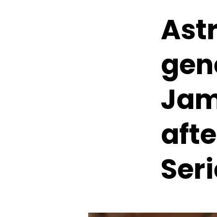
Ast
gen
Jam
aft
Seri