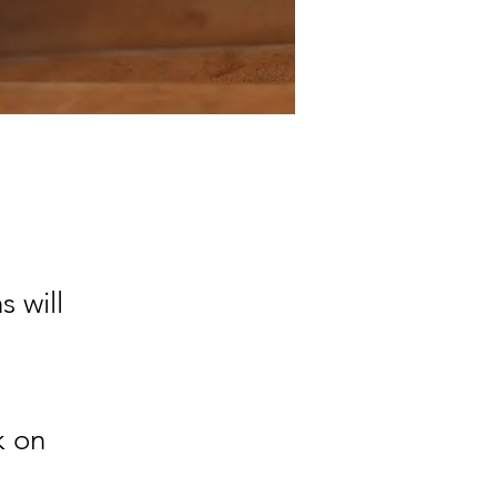
 will
k on