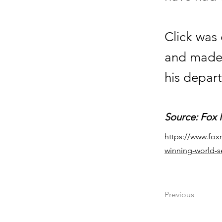
Click was 
and made 
his depart
Source: Fox
https://www.fox
winning-world-s
Previous