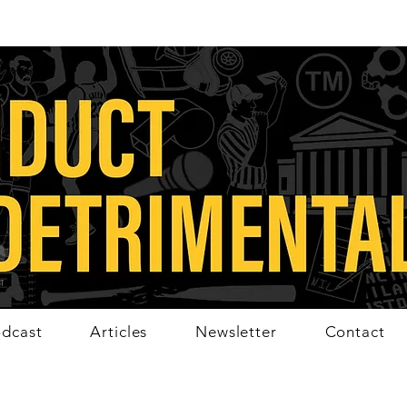
dcast
Articles
Newsletter
Contact