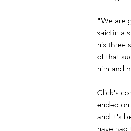
"We are gr
said in a
his three
of that su
him and h
Click's co
ended on 
and it's 
have had t