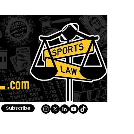
Subscribe