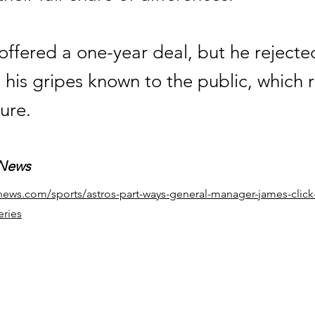
offered a one-year deal, but he rejecte
his gripes known to the public, which r
ure.
 News
news.com/sports/astros-part-ways-general-manager-james-click-
eries