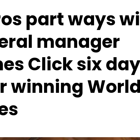
ros part ways w
eral manager
es Click six da
er winning Worl
es