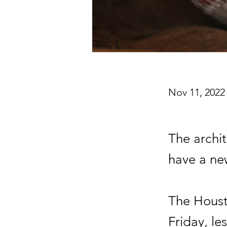
Nov 11, 2022
The archi
have a n
The Houst
Friday, le