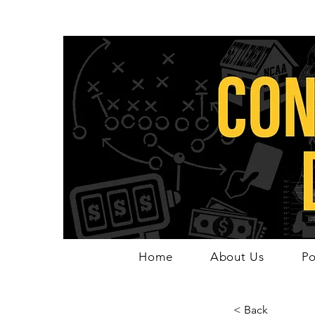
Home
About Us
Po
< Back