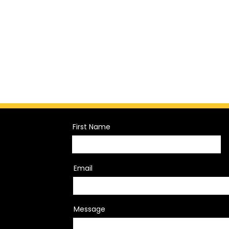
First Name
Email
Message