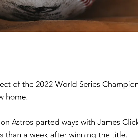
tect of the 2022 World Series Champions
ew home.
on Astros parted ways with James Clic
ss than a week after winning the title.