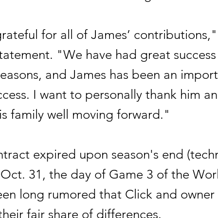
ateful for all of James’ contributions,
 statement. "We have had great success 
 seasons, and James has been an import
ccess. I want to personally thank him a
is family well moving forward."
ntract expired upon season's end (techni
Oct. 31, the day of Game 3 of the Worl
been long rumored that Click and owner
heir fair share of differences.