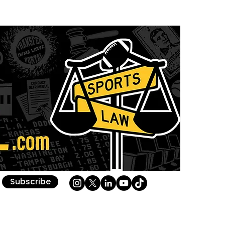
Subscribe