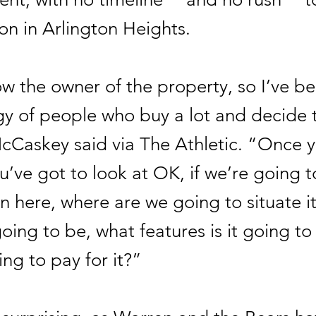
on in Arlington Heights.
w the owner of the property, so I’ve b
gy of people who buy a lot and decide t
cCaskey said via The Athletic. “Once 
ou’ve got to look at OK, if we’re going t
n here, where are we going to situate it
going to be, what features is it going t
ng to pay for it?”