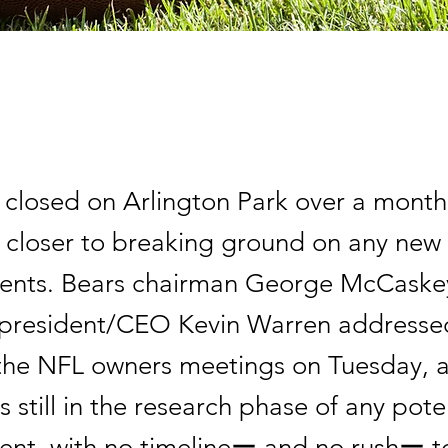
 closed on Arlington Park over a month
o closer to breaking ground on any new
ents. Bears chairman George McCaske
president/CEO Kevin Warren addresse
the NFL owners meetings on Tuesday, 
s still in the research phase of any pote
nt, with no timelineー and no rushー t