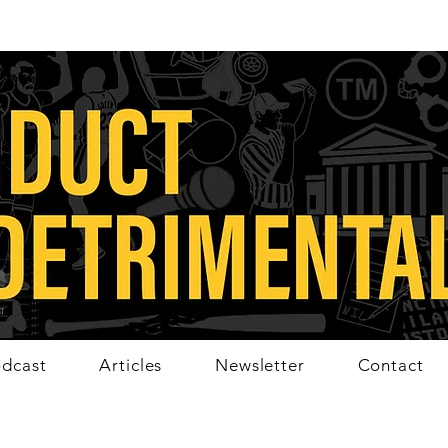
dcast
Articles
Newsletter
Contact