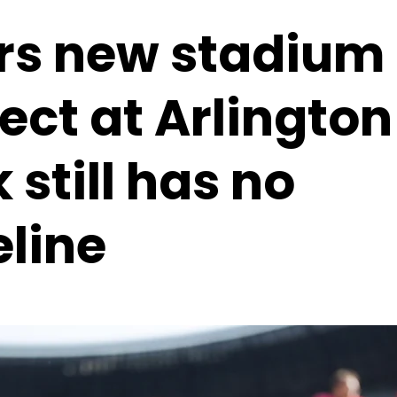
rs new stadium
ect at Arlington
 still has no
eline