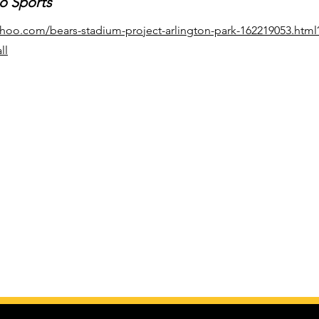
o Sports
yahoo.com/bears-stadium-project-arlington-park-162219053.html
ll