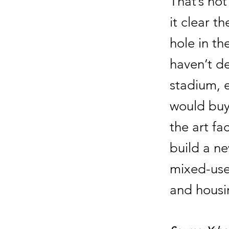
That’s no
it clear t
hole in th
haven’t d
stadium, e
would buy 
the art fa
build a n
mixed-use
and housi