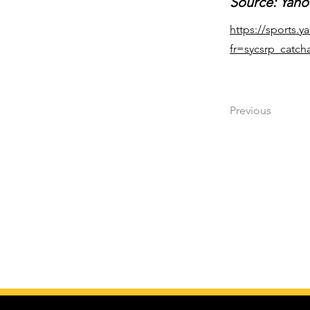
Source: Yaho
https://sports.
fr=sycsrp_catcha
Previous