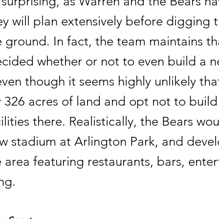
t surprising, as Warren and the Bears 
hey will plan extensively before digging th
e ground. In fact, the team maintains th
ecided whether or not to even build a 
ven though it seems highly unlikely th
326 acres of land and opt not to build 
cilities there. Realistically, the Bears wo
ew stadium at Arlington Park, and deve
 area featuring restaurants, bars, ente
ng.