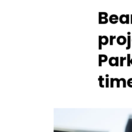
Bea
proj
Park
tim