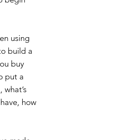
een using
o build a
you buy
o put a
, what’s
o have, how