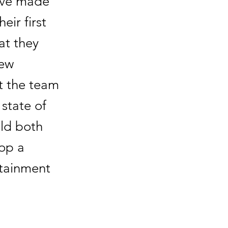
have made
eir first
at they
new
at the team
state of
uld both
lop a
rtainment