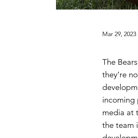
Mar 29, 2023
The Bears
they’re n
developm
incoming 
media at 
the team i
developme