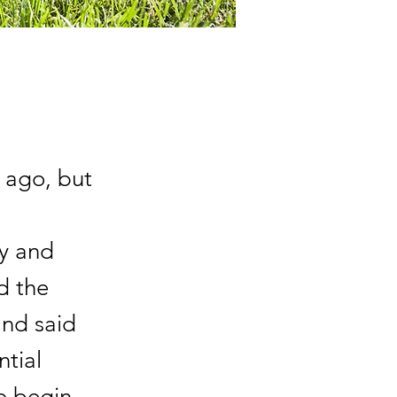
 ago, but
y and
d the
and said
ntial
o begin