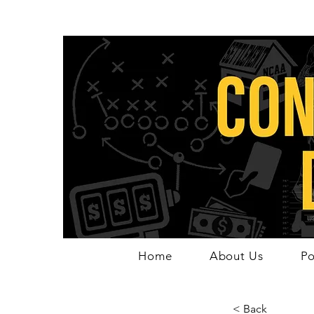
Home
About Us
Po
< Back