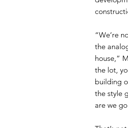
constructi
“We’re no
the analo
house,” M
the lot, y
building o
the style 
are we goi