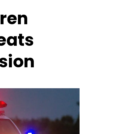
rren
eats
sion