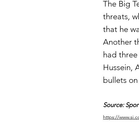
The Big T
threats, 
that he w
Another th
had three
Hussein, A
bullets o
Source: Sport
https://www.si.