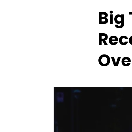
Big
Rec
Ove