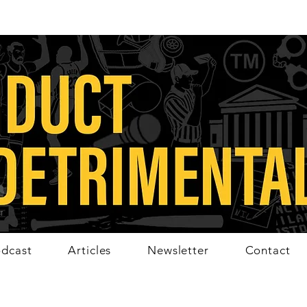
dcast
Articles
Newsletter
Contact