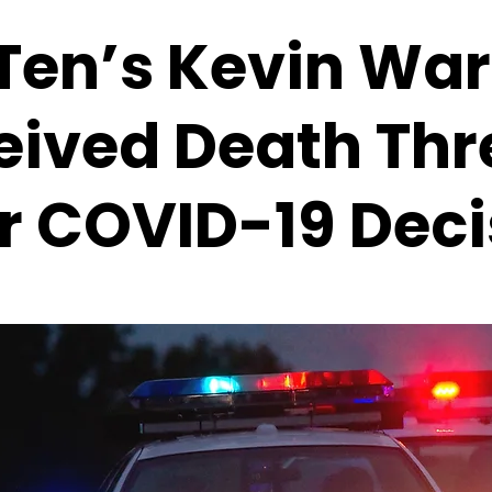
 Ten’s Kevin Wa
eived Death Thr
r COVID-19 Deci