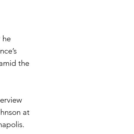
 he
nce’s
 amid the
terview
ohnson at
apolis.