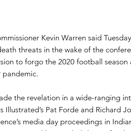
ommissioner Kevin Warren said Tuesday
eath threats in the wake of the confere
cision to forgo the 2020 football season
 pandemic.
de the revelation in a wide-ranging in
s Illustrated’s Pat Forde and Richard J
rence’s media day proceedings in Indian