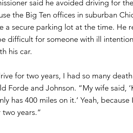
ssioner said he avoided driving for th
use the Big Ten offices in suburban Ch
e a secure parking lot at the time. He 
e difficult for someone with ill intentio
h his car.
drive for two years, I had so many death
ld Forde and Johnson. “My wife said, ‘
nly has 400 miles on it.’ Yeah, because I
or two years.”