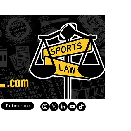
Subscribe