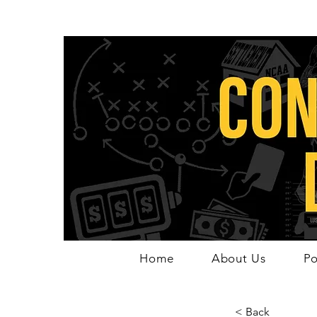
Home
About Us
Po
< Back