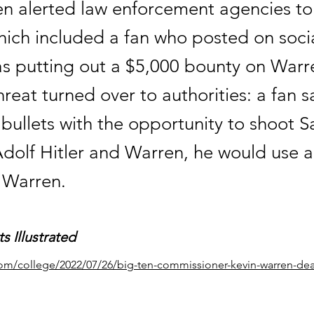
en alerted law enforcement agencies to
which included a fan who posted on soci
as putting out a $5,000 bounty on Warr
reat turned over to authorities: a fan sa
 bullets with the opportunity to shoot
dolf Hitler and Warren, he would use al
n Warren.
s Illustrated
com/college/2022/07/26/big-ten-commissioner-kevin-warren-dea