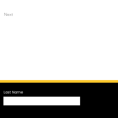
Next
Last Name