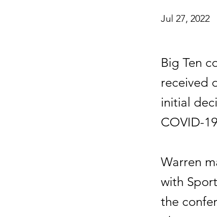
Jul 27, 2022
Big Ten c
received d
initial de
COVID-19
Warren ma
with Sport
the confe