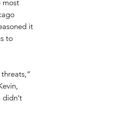
e most
icago
reasoned it
ns to
 threats,”
Kevin,
 didn’t