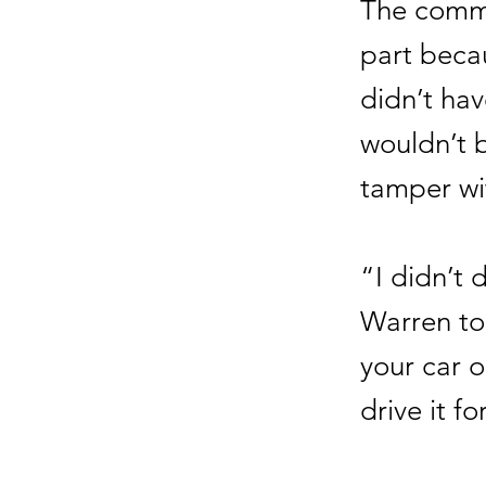
The commi
part beca
didn’t hav
wouldn’t b
tamper wit
“I didn’t 
Warren to
your car o
drive it f