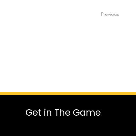
Previous
Get in The Game