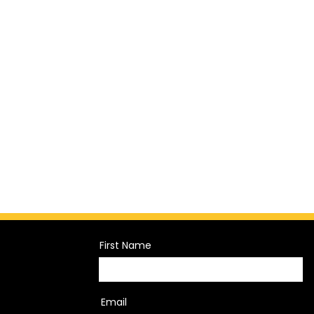
First Name
Email