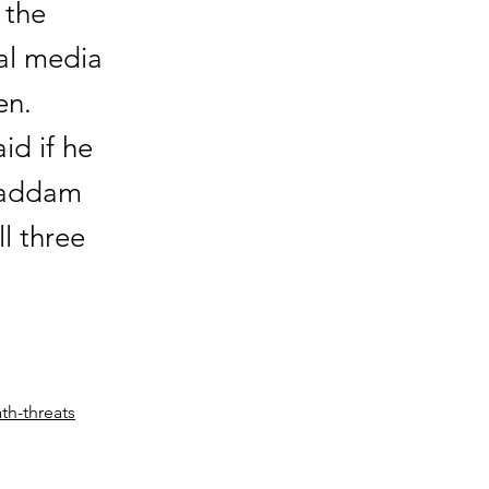
 the
al media
en.
id if he
 Saddam
l three
th-threats