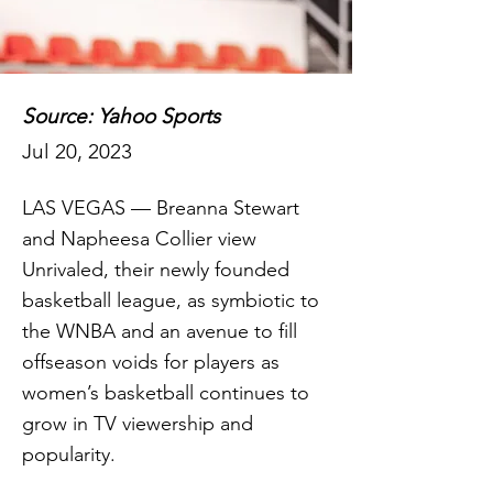
Source: Yahoo Sports
Jul 20, 2023
LAS VEGAS — Breanna Stewart
and Napheesa Collier view
Unrivaled, their newly founded
basketball league, as symbiotic to
the WNBA and an avenue to fill
offseason voids for players as
women’s basketball continues to
grow in TV viewership and
popularity.