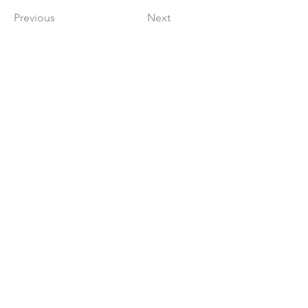
Previous
Next
Get in The Game
First Name
Last Name
Email