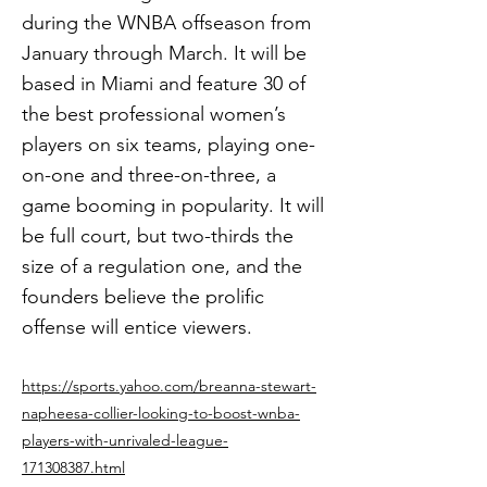
during the WNBA offseason from
January through March. It will be
based in Miami and feature 30 of
the best professional women’s
players on six teams, playing one-
on-one and three-on-three, a
game booming in popularity. It will
be full court, but two-thirds the
size of a regulation one, and the
founders believe the prolific
offense will entice viewers.
https://sports.yahoo.com/breanna-stewart-
napheesa-collier-looking-to-boost-wnba-
players-with-unrivaled-league-
171308387.html