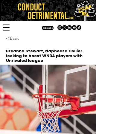
Subscribe
< Back
Breanna Stewart, Napheesa Collier
looking to boost WNBA players with
Unrivaled league