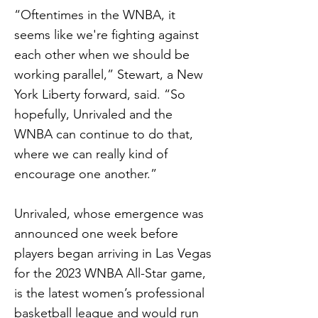
“Oftentimes in the WNBA, it
seems like we're fighting against
each other when we should be
working parallel,” Stewart, a New
York Liberty forward, said. “So
hopefully, Unrivaled and the
WNBA can continue to do that,
where we can really kind of
encourage one another.”
Unrivaled, whose emergence was
announced one week before
players began arriving in Las Vegas
for the 2023 WNBA All-Star game,
is the latest women’s professional
basketball league and would run