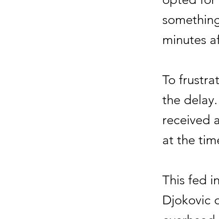
something
minutes a
To frustra
the delay
received a
at the tim
This fed i
Djokovic o