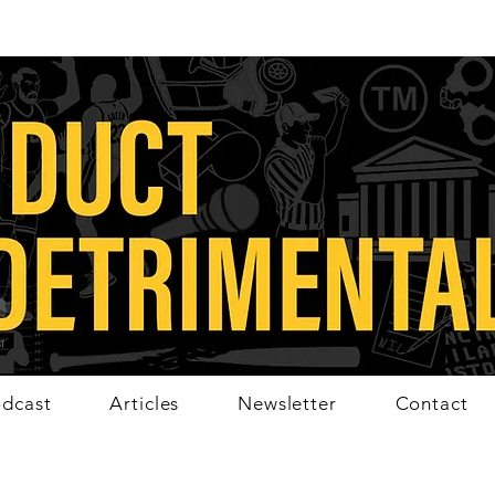
dcast
Articles
Newsletter
Contact