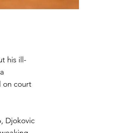
his ill-
 a
l on court
, Djokovic
 tweaking