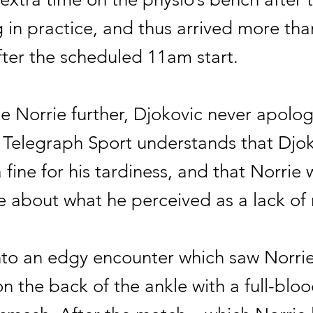
 in practice, and thus arrived more tha
fter the scheduled 11am start.
te Norrie further, Djokovic never apolog
. Telegraph Sport understands that Djo
 fine for his tardiness, and that Norrie 
e about what he perceived as a lack of 
nto an edgy encounter which saw Norrie
n the back of the ankle with a full-blo