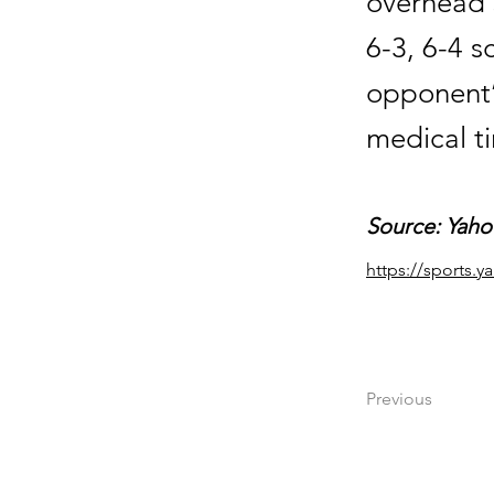
overhead 
6-3, 6-4 s
opponent’
medical t
Source: Yaho
https://sports.
Previous