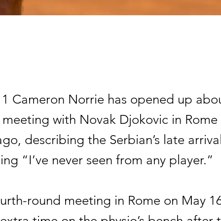
o 1 Cameron Norrie has opened up about 
meeting with Novak Djokovic in Rome
ago, describing the Serbian’s late arriva
ing “I’ve never seen from any player.”
fourth-round meeting in Rome on May 16
extra time on the physio’s bench after