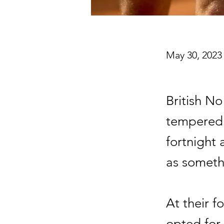
May 30, 2023
British N
tempered 
fortnight 
as someth
At their 
opted for 