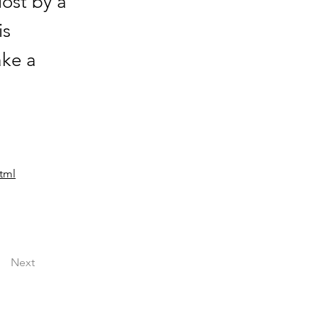
ost by a
is
ake a
tml
Next