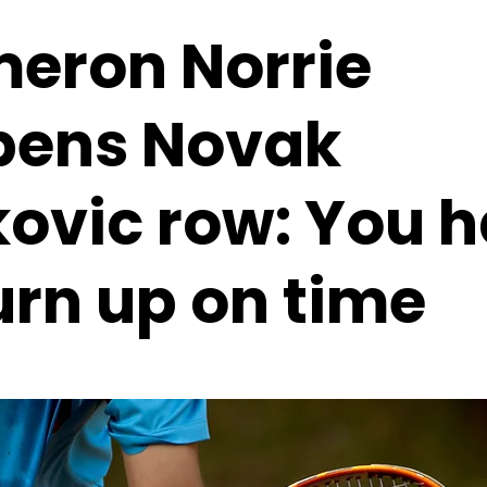
eron Norrie
pens Novak
kovic row: You 
urn up on time