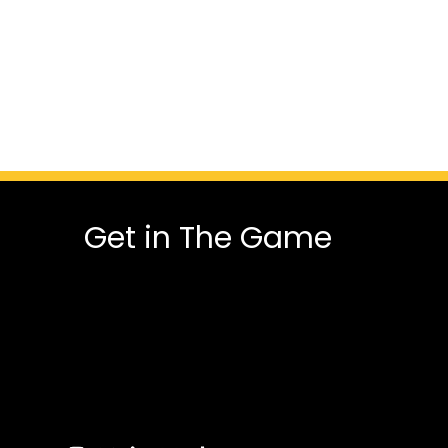
Get in The Game