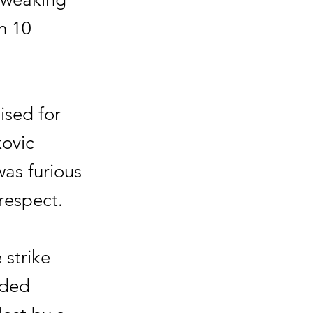
n 10
ised for
kovic
was furious
respect.
 strike
oded