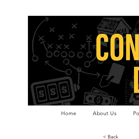
Home
About Us
Po
< Back