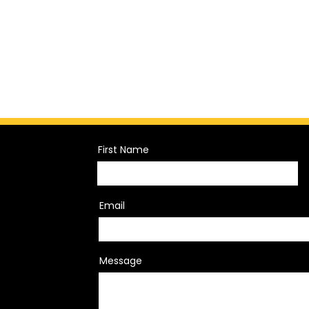
First Name
Email
Message