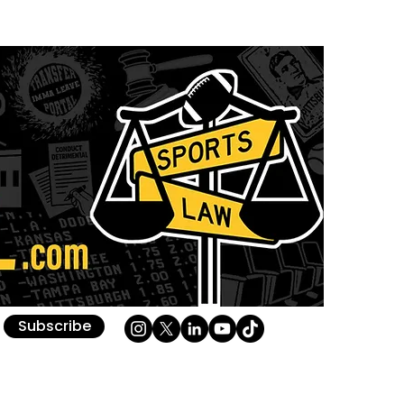
Subscribe