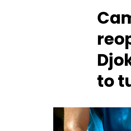
Cam
reo
Djo
to t