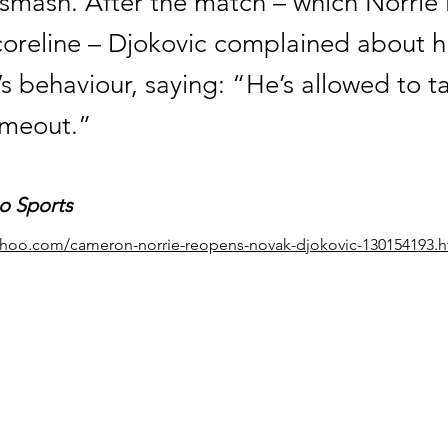
smash. After the match – which Norrie l
coreline – Djokovic complained about h
s behaviour, saying: “He’s allowed to t
imeout.”
o Sports
yahoo.com/cameron-norrie-reopens-novak-djokovic-130154193.h