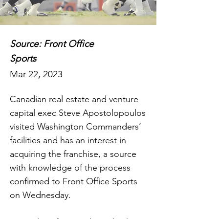
Source: Front Office
Sports
Mar 22, 2023
Canadian real estate and venture
capital exec Steve Apostolopoulos
visited Washington Commanders’
facilities and has an interest in
acquiring the franchise, a source
with knowledge of the process
confirmed to Front Office Sports
on Wednesday.