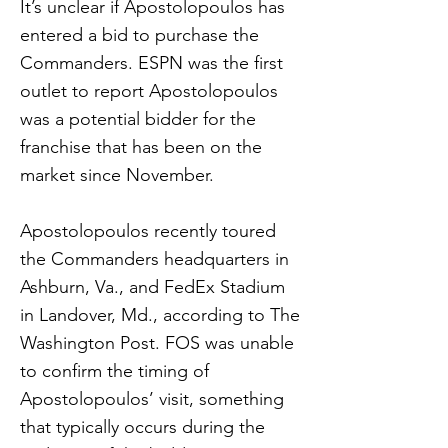
It’s unclear if Apostolopoulos has
entered a bid to purchase the
Commanders. ESPN was the first
outlet to report Apostolopoulos
was a potential bidder for the
franchise that has been on the
market since November.
Apostolopoulos recently toured
the Commanders headquarters in
Ashburn, Va., and FedEx Stadium
in Landover, Md., according to The
Washington Post. FOS was unable
to confirm the timing of
Apostolopoulos’ visit, something
that typically occurs during the