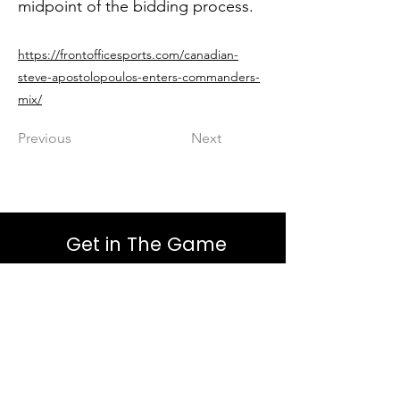
midpoint of the bidding process.
https://frontofficesports.com/canadian-
steve-apostolopoulos-enters-commanders-
mix/
Previous
Next
Get in The Game
First Name
Last Name