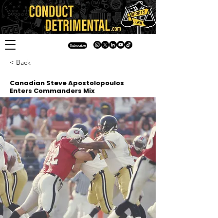
Subscribe
< Back
Canadian Steve Apostolopoulos
Enters Commanders Mix