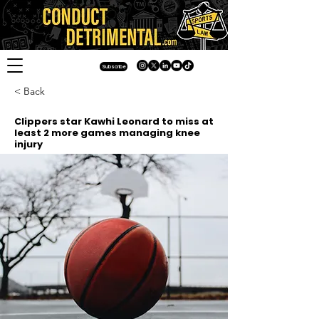
Subscribe
< Back
Clippers star Kawhi Leonard to miss at
least 2 more games managing knee
injury