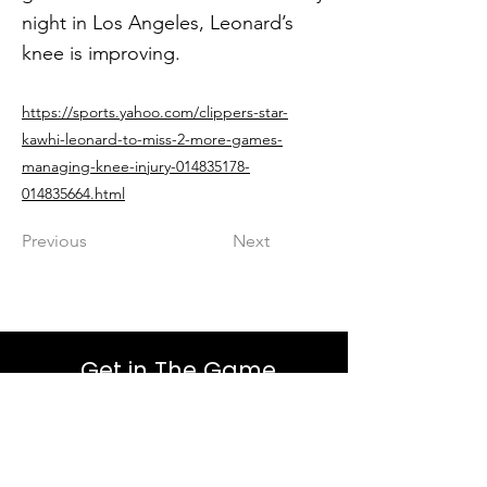
night in Los Angeles, Leonard’s
knee is improving.
https://sports.yahoo.com/clippers-star-
kawhi-leonard-to-miss-2-more-games-
managing-knee-injury-014835178-
014835664.html
Previous
Next
Get in The Game
First Name