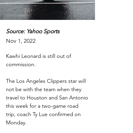
Source: Yahoo Sports
Nov 1, 2022
Kawhi Leonard is still out of
commission.
The Los Angeles Clippers star will
not be with the team when they
travel to Houston and San Antonio
this week for a two-game road
trip, coach Ty Lue confirmed on
Monday.