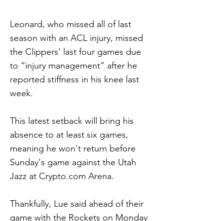
Leonard, who missed all of last
season with an ACL injury, missed
the Clippers’ last four games due
to “injury management” after he
reported stiffness in his knee last
week.
This latest setback will bring his
absence to at least six games,
meaning he won't return before
Sunday's game against the Utah
Jazz at Crypto.com Arena.
Thankfully, Lue said ahead of their
game with the Rockets on Monday