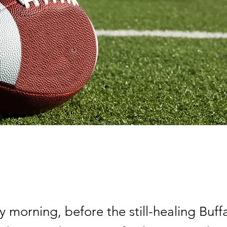
morning, before the still-healing Buffal