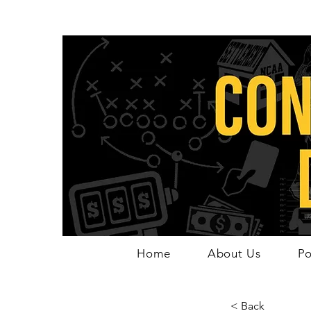
Home
About Us
Po
< Back