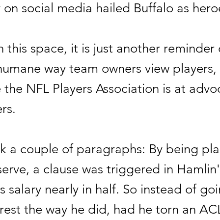
on social media hailed Buffalo as hero
n this space, it is just another reminder 
nhumane way team owners view players,
e the NFL Players Association is at advo
rs.
ck a couple of paragraphs: By being pl
serve, a clause was triggered in Hamlin
is salary nearly in half. So instead of go
rest the way he did, had he torn an ACL