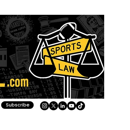
Subscribe