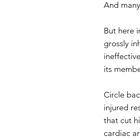
And many 
But here i
grossly i
ineffectiv
its membe
Circle ba
injured re
that cut h
cardiac ar