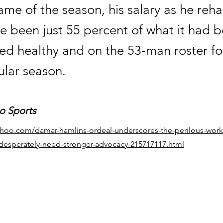
game of the season, his salary as he re
e been just 55 percent of what it had 
ed healthy and on the 53-man roster fo
ular season.
o Sports
yahoo.com/damar-hamlins-ordeal-underscores-the-perilous-work-
-desperately-need-stronger-advocacy-215717117.html