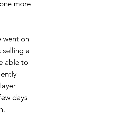
 one more
e went on
 selling a
e able to
ently
layer
 few days
n.