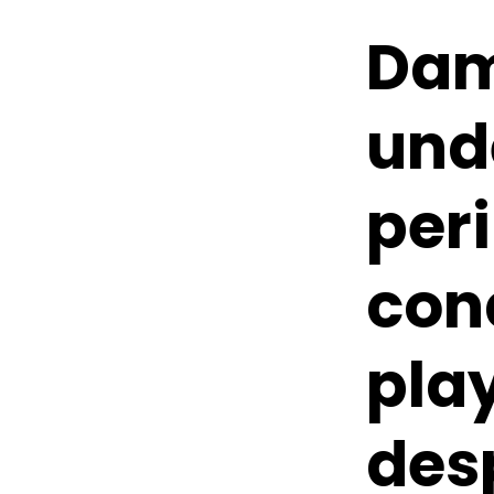
Dam
und
per
cond
pla
des