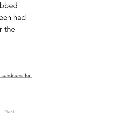
habbed
been had
r the
conditions-for-
Next