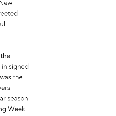
e New
weeted
ull
 the
lin signed
 was the
yers
lar season
ring Week