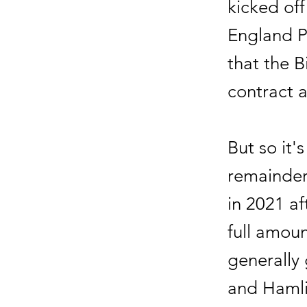
kicked off
England P
that the B
contract 
But so it's
remainder
in 2021 af
full amoun
generally 
and Hamli