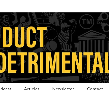
dcast
Articles
Newsletter
Contact