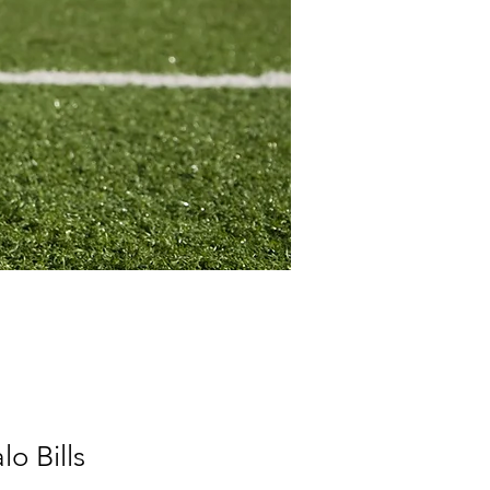
o Bills