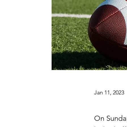
Jan 11, 2023
On Sunday 