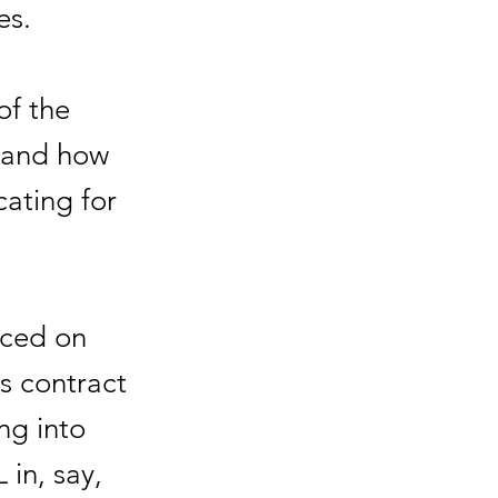
es.
of the
 and how
cating for
aced on
's contract
ing into
 in, say,