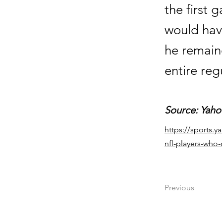
the first 
would hav
he remain
entire reg
Source: Yaho
https://sports.
nfl-players-who
Previous