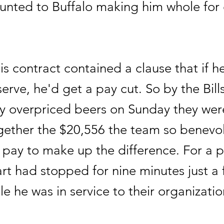
ounted to Buffalo making him whole for
s contract contained a clause that if h
serve, he'd get a pay cut. So by the Bills
ly overpriced beers on Sunday they wer
gether the $20,556 the team so benevol
 pay to make up the difference. For a p
rt had stopped for nine minutes just a
ile he was in service to their organizatio