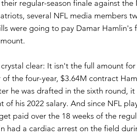
 their regular-season finale against th
atriots, several NFL media members t
ills were going to pay Damar Hamlin's f
amount.
 crystal clear: It isn't the full amount for
 of the four-year, $3.64M contract Ham
ter he was drafted in the sixth round, it
t of his 2022 salary. And since NFL pla
get paid over the 18 weeks of the regu
n had a cardiac arrest on the field du