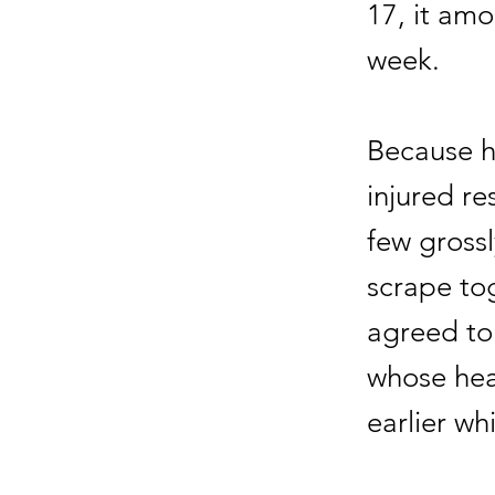
17, it am
week.
Because hi
injured re
few gross
scrape to
agreed to
whose hea
earlier wh