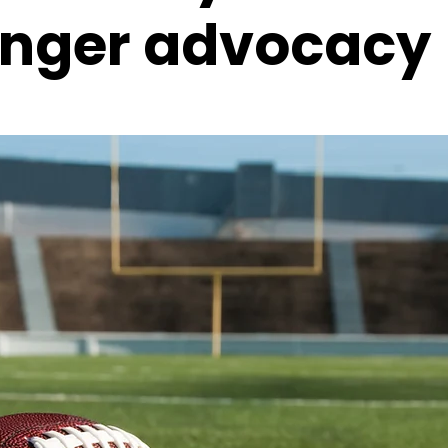
onger advocacy