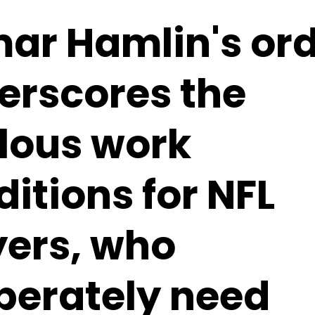
ar Hamlin's ord
erscores the
ilous work
itions for NFL
yers, who
perately need