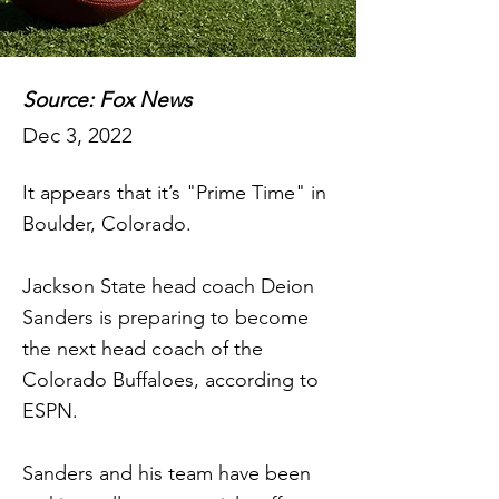
Source: Fox News
Dec 3, 2022
It appears that it’s "Prime Time" in
Boulder, Colorado.
Jackson State head coach Deion
Sanders is preparing to become
the next head coach of the
Colorado Buffaloes, according to
ESPN.
Sanders and his team have been