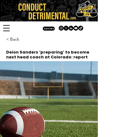
Subscribe
< Back
Deion Sanders ‘preparing’ to become
next head coach at Colorado: report