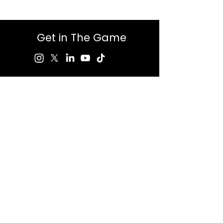
Get in The Game
First Name
Last Name
Email
Message