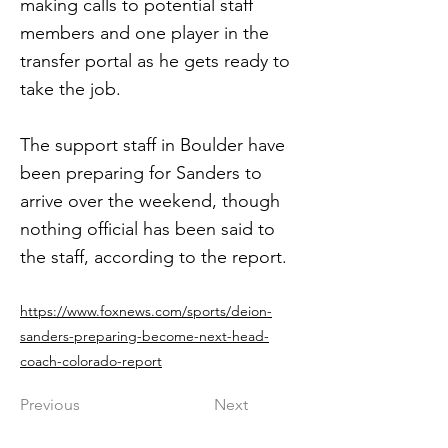
making calls to potential staff
members and one player in the
transfer portal as he gets ready to
take the job.
The support staff in Boulder have
been preparing for Sanders to
arrive over the weekend, though
nothing official has been said to
the staff, according to the report.
https://www.foxnews.com/sports/deion-
sanders-preparing-become-next-head-
coach-colorado-report
Previous
Next