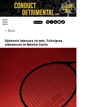
Subscribe
< Back
Djokovic labours to win, Tsitsipas
advances in Monte Carlo