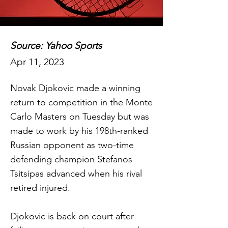
Source: Yahoo Sports
Apr 11, 2023
Novak Djokovic made a winning
return to competition in the Monte
Carlo Masters on Tuesday but was
made to work by his 198th-ranked
Russian opponent as two-time
defending champion Stefanos
Tsitsipas advanced when his rival
retired injured.
Djokovic is back on court after