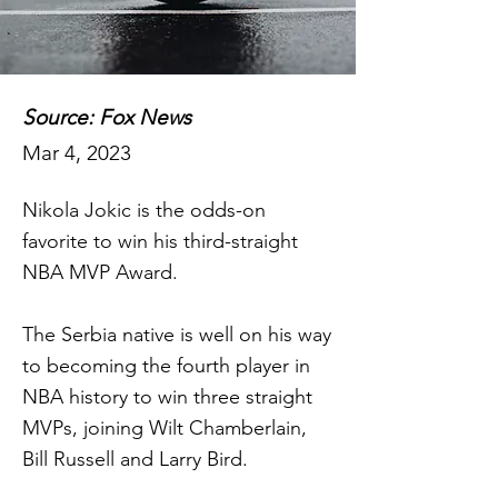
Source: Fox News
Mar 4, 2023
Nikola Jokic is the odds-on
favorite to win his third-straight
NBA MVP Award.
The Serbia native is well on his way
to becoming the fourth player in
NBA history to win three straight
MVPs, joining Wilt Chamberlain,
Bill Russell and Larry Bird.