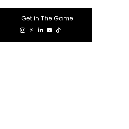
Get in The Game
First Name
Last Name
Email
Message