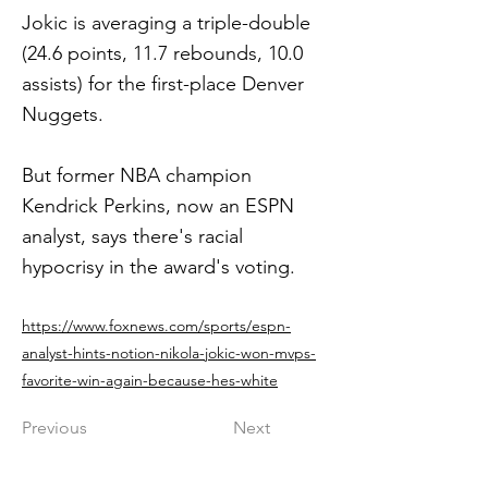
Jokic is averaging a triple-double
(24.6 points, 11.7 rebounds, 10.0
assists) for the first-place Denver
Nuggets.
But former NBA champion
Kendrick Perkins, now an ESPN
analyst, says there's racial
hypocrisy in the award's voting.
https://www.foxnews.com/sports/espn-
analyst-hints-notion-nikola-jokic-won-mvps-
favorite-win-again-because-hes-white
Previous
Next