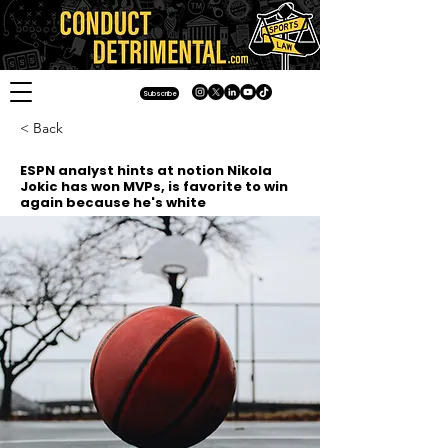
Subscribe
< Back
ESPN analyst hints at notion Nikola
Jokic has won MVPs, is favorite to win
again because he's white