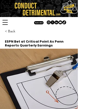
Subscribe
< Back
ESPN Bet at Critical Point As Penn
Reports Quarterly Earnings