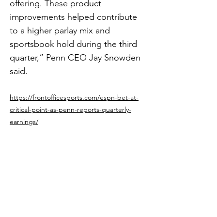
offering. These product
improvements helped contribute
to a higher parlay mix and
sportsbook hold during the third
quarter,” Penn CEO Jay Snowden
said.
https://frontofficesports.com/espn-bet-at-
critical-point-as-penn-reports-quarterly-
earnings/
Previous
Next
Get in The Game