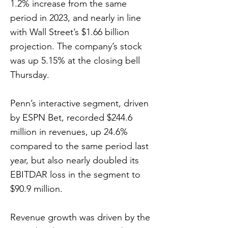
1.2% increase from the same
period in 2023, and nearly in line
with Wall Street’s $1.66 billion
projection. The company’s stock
was up 5.15% at the closing bell
Thursday.
Penn’s interactive segment, driven
by ESPN Bet, recorded $244.6
million in revenues, up 24.6%
compared to the same period last
year, but also nearly doubled its
EBITDAR loss in the segment to
$90.9 million.
Revenue growth was driven by the