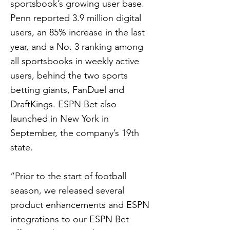
sportsbook’s growing user base.
Penn reported 3.9 million digital
users, an 85% increase in the last
year, and a No. 3 ranking among
all sportsbooks in weekly active
users, behind the two sports
betting giants, FanDuel and
DraftKings. ESPN Bet also
launched in New York in
September, the company’s 19th
state.
“Prior to the start of football
season, we released several
product enhancements and ESPN
integrations to our ESPN Bet