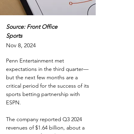
Source: Front Office
Sports
Nov 8, 2024
Penn Entertainment met
expectations in the third quarter—
but the next few months are a
critical period for the success of its
sports betting partnership with
ESPN.
The company reported Q3 2024
revenues of $1.64 billion, about a