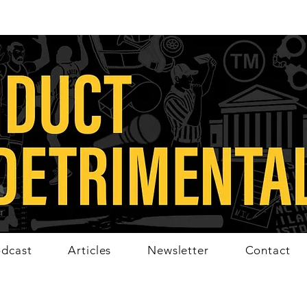
dcast
Articles
Newsletter
Contact