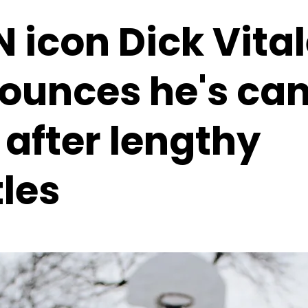
 icon Dick Vita
ounces he's ca
 after lengthy
les