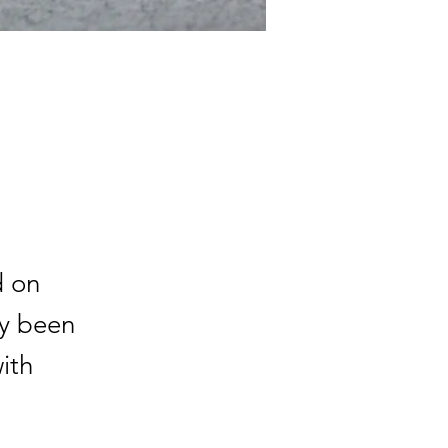
d on
ly been
with