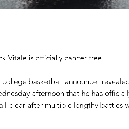
ck Vitale is officially cancer free.
c college basketball announcer reveale
ednesday afternoon that he has official
all-clear after multiple lengthy battles 