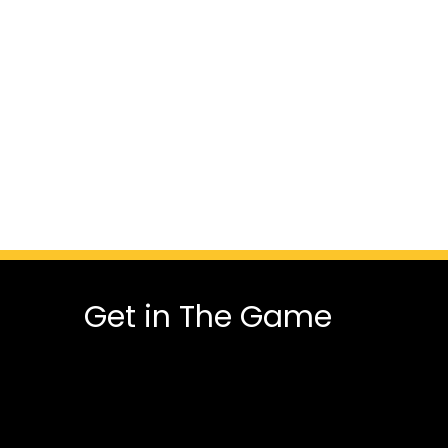
Get in The Game