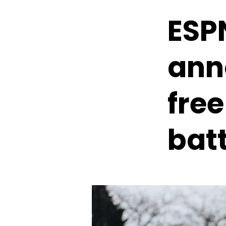
ESPN
ann
free
batt