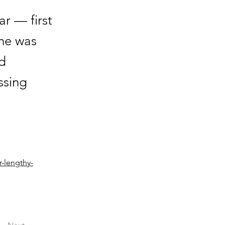
ar — first
 he was
d
ssing
r-lengthy-