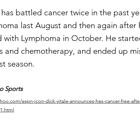
, has battled cancer twice in the past ye
noma last August and then again after
 with Lymphoma in October. He starte
s and chemotherapy, and ended up mi
st season.
o Sports
ahoo.com/espn-icon-dick-vitale-announces-hes-cancer-free-afte
91.html