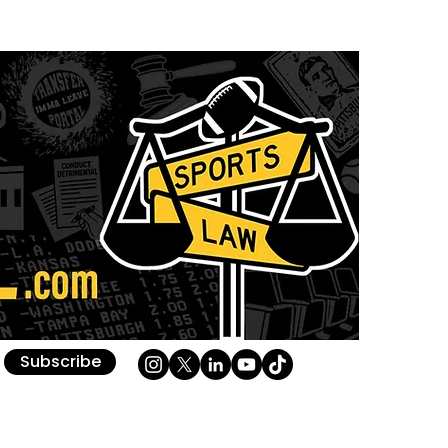
Subscribe