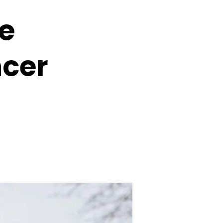
le
ncer