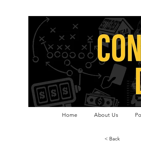
Home
About Us
Po
< Back