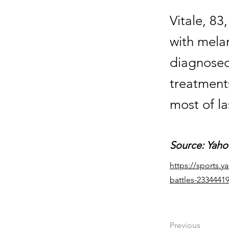
Vitale, 83
with mela
diagnosed
treatment
most of la
Source: Yaho
https://sports.y
battles-2334441
Previous