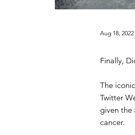
Aug 18, 2022
Finally, Di
The iconi
Twitter W
given the 
cancer.