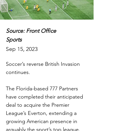
Source: Front Office
Sports
Sep 15, 2023
Soccer’s reverse British Invasion
continues.
The Florida-based 777 Partners
have completed their anticipated
deal to acquire the Premier
League’s Everton, extending a
growing American presence in
arguably the sport’s top league.