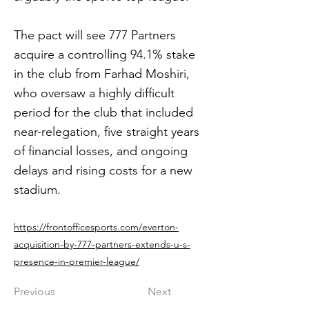
The pact will see 777 Partners
acquire a controlling 94.1% stake
in the club from Farhad Moshiri,
who oversaw a highly difficult
period for the club that included
near-relegation, five straight years
of financial losses, and ongoing
delays and rising costs for a new
stadium.
https://frontofficesports.com/everton-
acquisition-by-777-partners-extends-u-s-
presence-in-premier-league/
Previous
Next