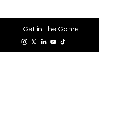
Get in The Game
First Name
Last Name
Email
Message