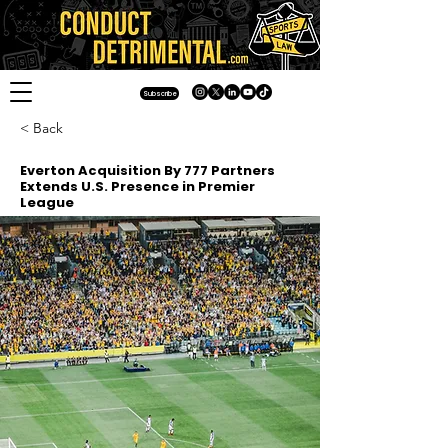
Subscribe
< Back
Everton Acquisition By 777 Partners
Extends U.S. Presence in Premier
League