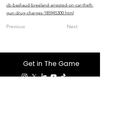
cb-bashaud-breeland-arrested-on-car-theft-
gun-drug-charges-185945300.html
Previous
Next
Get in The Game
First Name
Last Name
Email