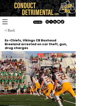
Subscribe
< Back
Ex-Chiefs, Vikings CB Bashaud
Breeland arrested on car theft, gun,
drug charges