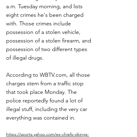
a.m. Tuesday morning, and lists
eight crimes he's been charged
with. Those crimes include
possession of a stolen vehicle,
possession of a stolen firearm, and
possession of two different types
of illegal drugs.
According to WBTV.com, all those
charges stem from a traffic stop
that took place Monday. The
police reportedly found a lot of
illegal stuff, including the very car
everything was contained in.
https://sports.yahoo.com/ex-chiefs-vikings-