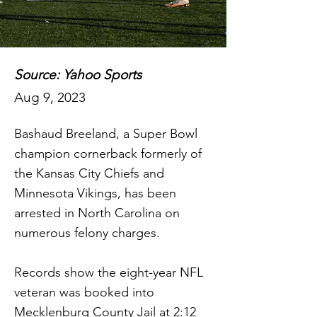
Source: Yahoo Sports
Aug 9, 2023
Bashaud Breeland, a Super Bowl
champion cornerback formerly of
the Kansas City Chiefs and
Minnesota Vikings, has been
arrested in North Carolina on
numerous felony charges.
Records show the eight-year NFL
veteran was booked into
Mecklenburg County Jail at 2:12