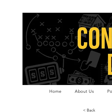
Home
About Us
Po
< Back