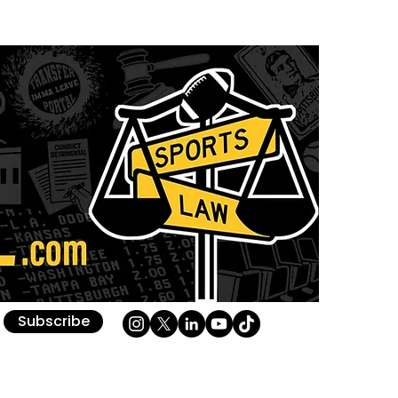
Subscribe