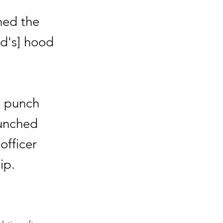
ned the
d's] hood
o punch
punched
officer
ip.