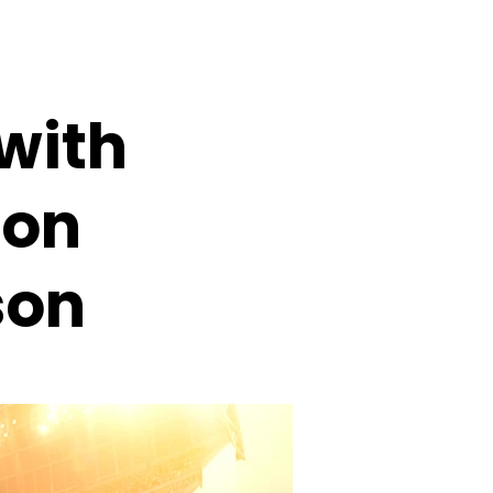
with
ion
son