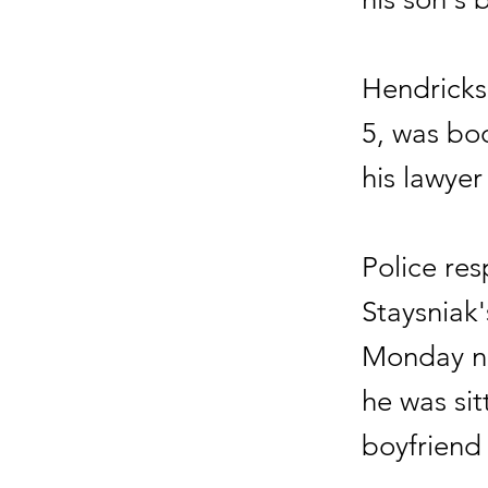
Hendricks 
5, was boo
his lawye
Police res
Staysniak
Monday nig
he was sit
boyfriend