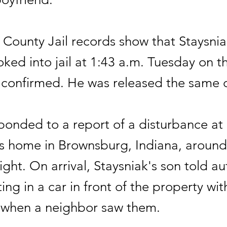
County Jail records show that Staysnia
ked into jail at 1:43 a.m. Tuesday on t
r confirmed. He was released the same 
ponded to a report of a disturbance at
's home in Brownsburg, Indiana, aroun
ht. On arrival, Staysniak's son told aut
ting in a car in front of the property wit
 when a neighbor saw them.