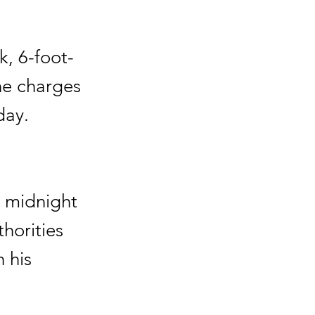
k, 6-foot-
he charges
day.
d midnight
horities
h his