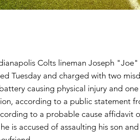
dianapolis Colts lineman Joseph "Joe"
ted Tuesday and charged with two mi
battery causing physical injury and one
ion, according to a public statement fr
cording to a probable cause affidavit o
, he is accused of assaulting his son an
boyfriend.