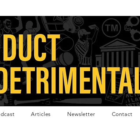
dcast
Articles
Newsletter
Contact