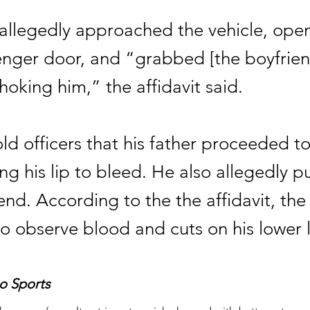
 allegedly approached the vehicle, ope
enger door, and “grabbed [the boyfrien
oking him,” the affidavit said.
ld officers that his father proceeded t
ng his lip to bleed. He also allegedly 
end. According to the the affidavit, the 
o observe blood and cuts on his lower l
o Sports