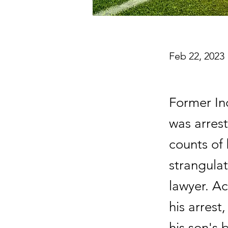
Feb 22, 2023
Former In
was arres
counts of 
strangulat
lawyer. Ac
his arrest
his son's 