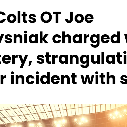
Colts OT Joe
ysniak charged 
ery, strangulat
r incident with 