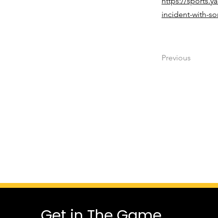
https://sports.y
incident-with-s
Previous
Get in The Game