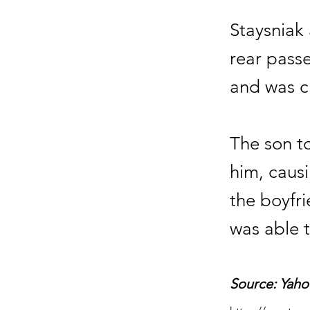
Staysniak
rear pass
and was ch
The son to
him, causi
the boyfri
was able t
Source: Yaho