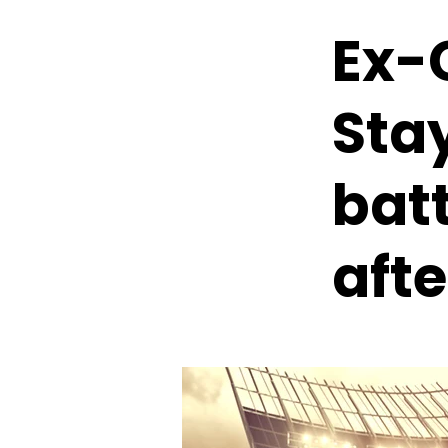
Ex-
Sta
batt
afte