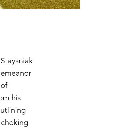
 Staysniak
sdemeanor
 of
om his
utlining
d choking