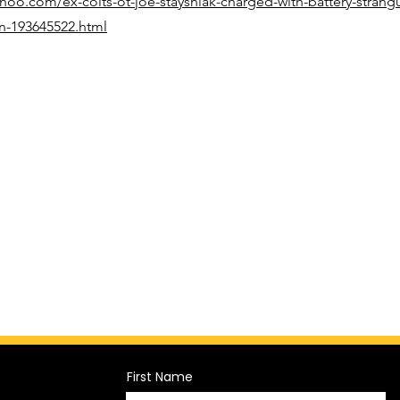
ahoo.com/ex-colts-ot-joe-staysniak-charged-with-battery-strangu
on-193645522.html
First Name