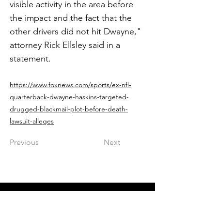
visible activity in the area before
the impact and the fact that the
other drivers did not hit Dwayne,"
attorney Rick Ellsley said in a
statement.
https://www.foxnews.com/sports/ex-nfl-
quarterback-dwayne-haskins-targeted-
drugged-blackmail-plot-before-death-
lawsuit-alleges
Previous
Next
Get in The Game