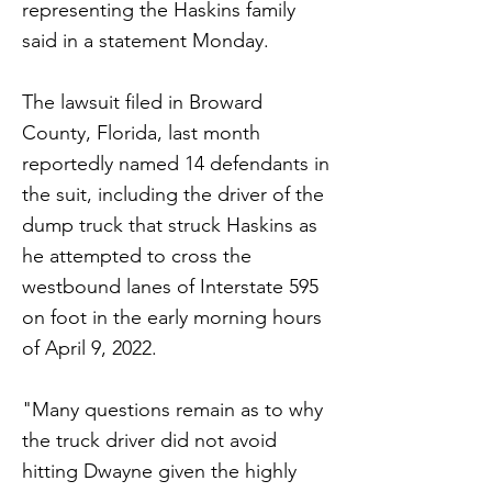
representing the Haskins family
said in a statement Monday.
The lawsuit filed in Broward
County, Florida, last month
reportedly named 14 defendants in
the suit, including the driver of the
dump truck that struck Haskins as
he attempted to cross the
westbound lanes of Interstate 595
on foot in the early morning hours
of April 9, 2022.
"Many questions remain as to why
the truck driver did not avoid
hitting Dwayne given the highly