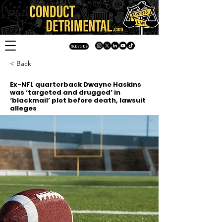
Subscribe
< Back
Ex-NFL quarterback Dwayne Haskins
was ‘targeted and drugged’ in
‘blackmail’ plot before death, lawsuit
alleges