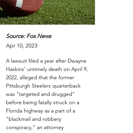
Source: Fox News
Apr 10, 2023
A lawsuit filed a year after Dwayne
Haskins' untimely death on April 9,
2022, alleged that the former
Pittsburgh Steelers quarterback
was "targeted and drugged"
before being fatally struck on a
Florida highway as a part of a
"blackmail and robbery
conspiracy," an attorney