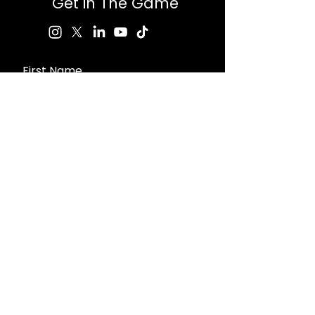
Get in The Game
First Name
Last Name
Email
Message
Send