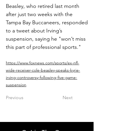
Beasley, who retired last month
after just two weeks with the
Tampa Bay Buccaneers, responded
to a tweet about Irving’s
suspension, saying he "won’t miss
this part of professional sports."
https://www.foxnews.com/sports/ex-nfl-
wide-receiver-cole-beasley-speaks-kyrie-
irving-controversy-following-five-game-
suspension
Previous
Next