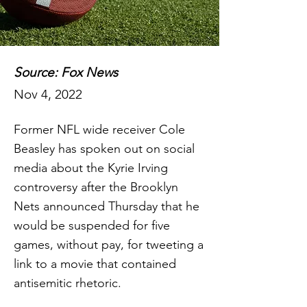
Source: Fox News
Nov 4, 2022
Former NFL wide receiver Cole
Beasley has spoken out on social
media about the Kyrie Irving
controversy after the Brooklyn
Nets announced Thursday that he
would be suspended for five
games, without pay, for tweeting a
link to a movie that contained
antisemitic rhetoric.