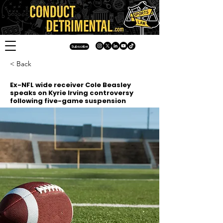
Subscribe
< Back
Ex-NFL wide receiver Cole Beasley
speaks on Kyrie Irving controversy
following five-game suspension