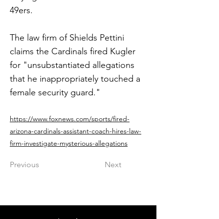
49ers.
The law firm of Shields Pettini
claims the Cardinals fired Kugler
for "unsubstantiated allegations
that he inappropriately touched a
female security guard."
https://www.foxnews.com/sports/fired-
arizona-cardinals-assistant-coach-hires-law-
firm-investigate-mysterious-allegations
Previous
Next