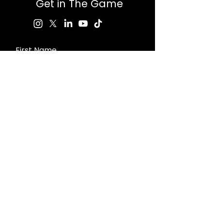
Get in The Game
First Name
Last Name
Email
Message