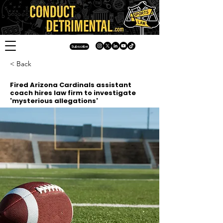
Subscribe
< Back
Fired Arizona Cardinals assistant
coach hires law firm to investigate
'mysterious allegations'