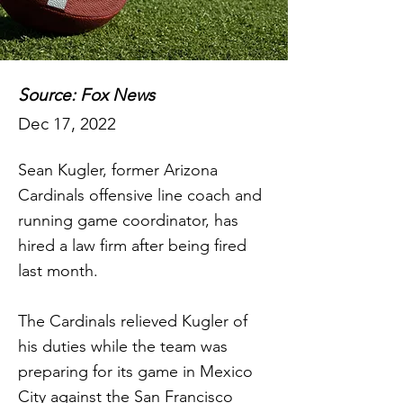
Source: Fox News
Dec 17, 2022
Sean Kugler, former Arizona
Cardinals offensive line coach and
running game coordinator, has
hired a law firm after being fired
last month.
The Cardinals relieved Kugler of
his duties while the team was
preparing for its game in Mexico
City against the San Francisco