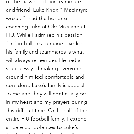
of the passing of our teammate
and friend, Luke Knox," MacIntyre
wrote. "I had the honor of
coaching Luke at Ole Miss and at
FIU. While I admired his passion
for football, his genuine love for
his family and teammates is what I
will always remember. He had a
special way of making everyone
around him feel comfortable and
confident. Luke’s family is special
to me and they will continually be
in my heart and my prayers during
this difficult time. On behalf of the
entire FIU football family, I extend
sincere condolences to Luke’s