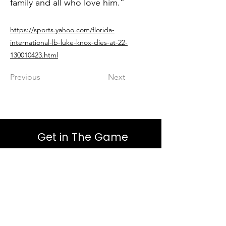
family and all who love him.”
https://sports.yahoo.com/florida-
international-lb-luke-knox-dies-at-22-
130010423.html
Previous
Next
Get in The Game
First Name
Last Name