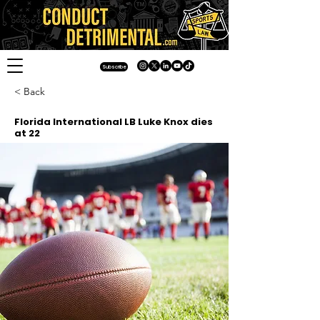
Subscribe
< Back
Florida International LB Luke Knox dies
at 22