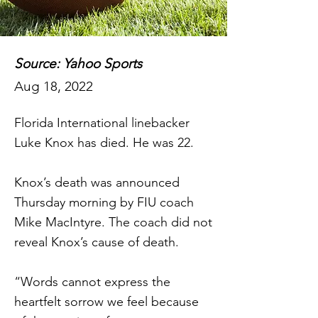
Source: Yahoo Sports
Aug 18, 2022
Florida International linebacker
Luke Knox has died. He was 22.
Knox’s death was announced
Thursday morning by FIU coach
Mike MacIntyre. The coach did not
reveal Knox’s cause of death.
“Words cannot express the
heartfelt sorrow we feel because