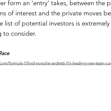
er form an ‘entry’ takes, between the p
ns of interest and the private moves b
e list of potential investors is extremely
g to consider.
Race
e.com/formula-1/ford-porsche-andretti-f1s-leading-new-team-co