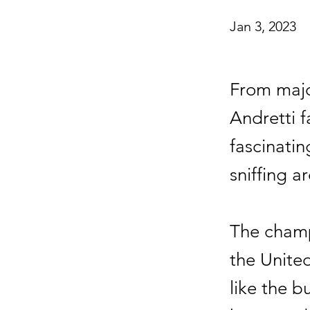
Jan 3, 2023
From majo
Andretti f
fascinati
sniffing a
The champi
the Unite
like the 