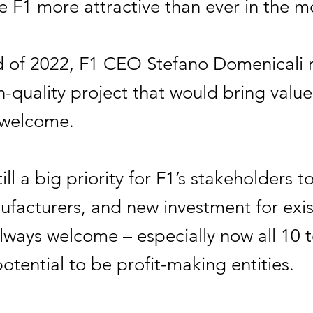
 F1 more attractive than ever in the m
d of 2022, F1 CEO Stefano Domenicali r
h-quality project that would bring value
 welcome.
still a big priority for F1’s stakeholders t
facturers, and new investment for exis
always welcome – especially now all 10
otential to be profit-making entities.