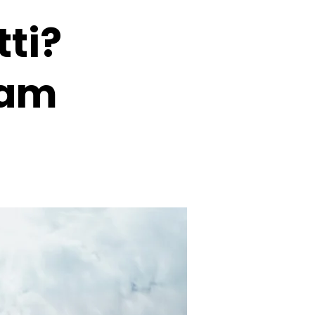
tti?
eam