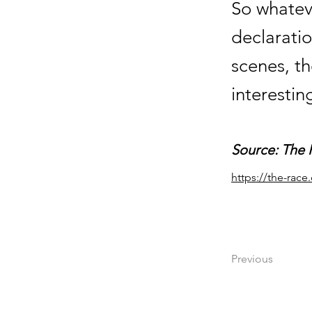
So whatev
declaratio
scenes, th
interestin
Source: The 
https://the-rac
Previous