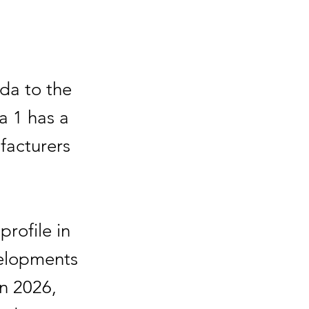
da to the
la 1 has a
facturers
profile in
velopments
n 2026,