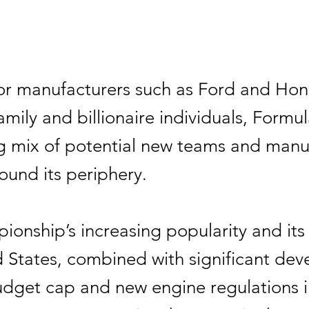
r manufacturers such as Ford and Hon
amily and billionaire individuals, Formu
ng mix of potential new teams and manu
round its periphery.
onship’s increasing popularity and its 
d States, combined with significant de
budget cap and new engine regulations i