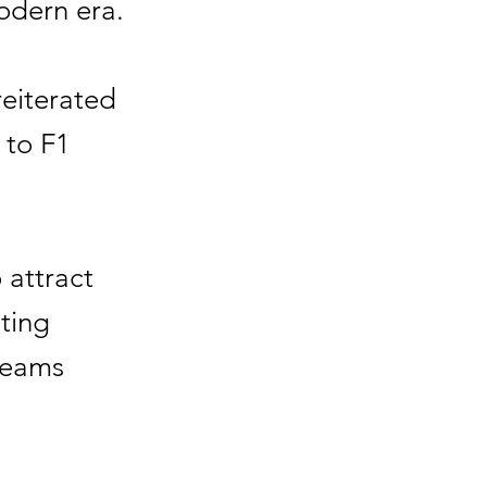
odern era.
eiterated
 to F1
o attract
ting
 teams