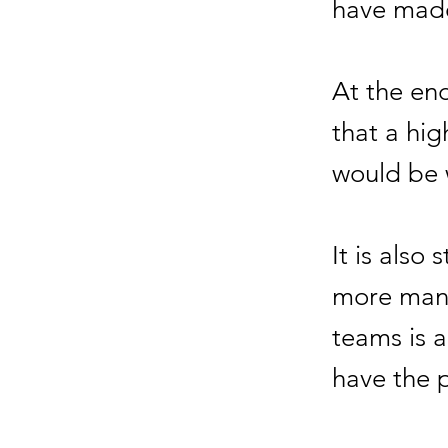
have made
At the en
that a hig
would be
It is also 
more manu
teams is 
have the p