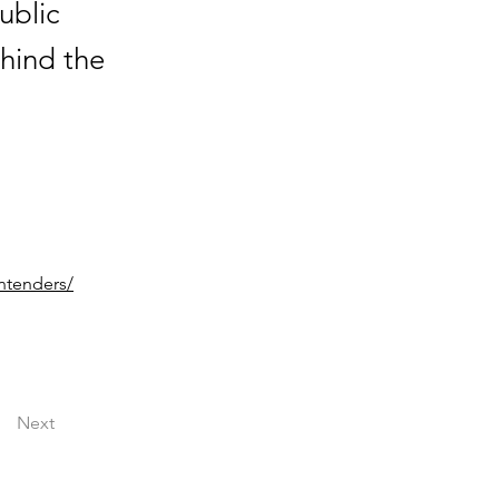
ublic
ehind the
ntenders/
Next