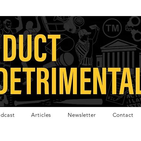
dcast
Articles
Newsletter
Contact