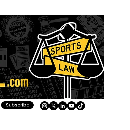
Subscribe