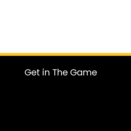
Get in The Game