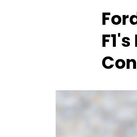
Ford
F1'
Con