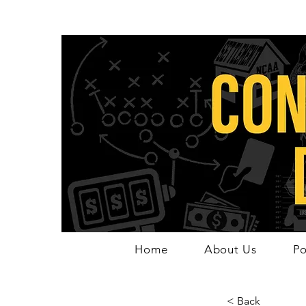
Home
About Us
Po
< Back