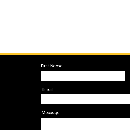
First Name
Email
Message