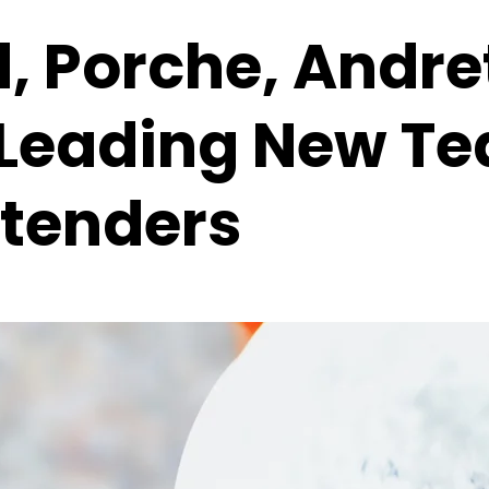
, Porche, Andre
s Leading New T
tenders