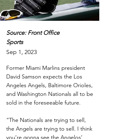
Source: Front Office
Sports
Sep 1, 2023
Former Miami Marlins president
David Samson expects the Los
Angeles Angels, Baltimore Orioles,
and Washington Nationals all to be
sold in the foreseeable future.
“The Nationals are trying to sell,
the Angels are trying to sell. I think
you’re gonna see the Angelos’