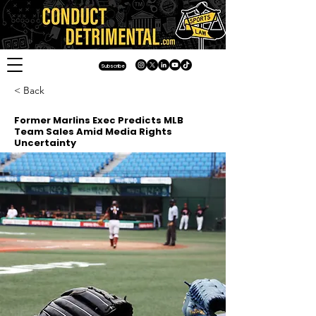
Subscribe
< Back
Former Marlins Exec Predicts MLB
Team Sales Amid Media Rights
Uncertainty