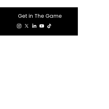
Get in The Game
First Name
Last Name
Email
Message