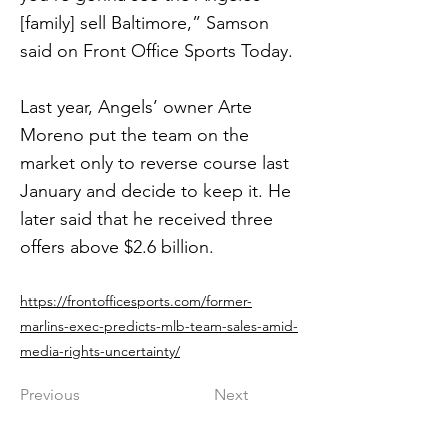
[family] sell Baltimore,” Samson
said on Front Office Sports Today.
Last year, Angels’ owner Arte
Moreno put the team on the
market only to reverse course last
January and decide to keep it. He
later said that he received three
offers above $2.6 billion.
https://frontofficesports.com/former-
marlins-exec-predicts-mlb-team-sales-amid-
media-rights-uncertainty/
Previous
Next