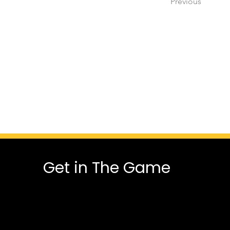
Previous
Get in The Game