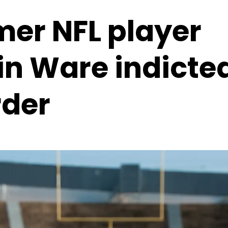
mer NFL player
in Ware indicted
der