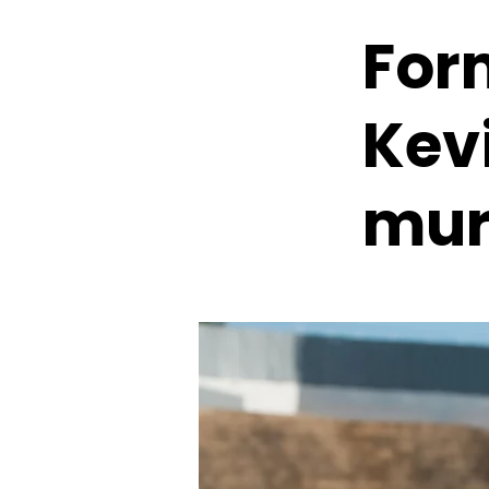
For
Kev
mur