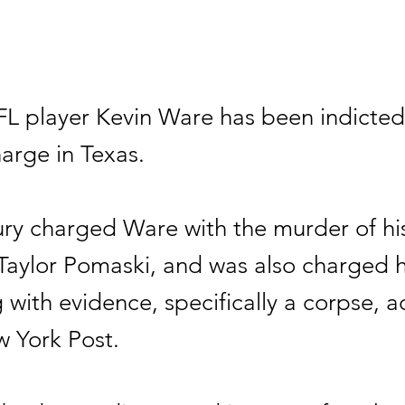
L player Kevin Ware has been indicted
arge in Texas.
ury charged Ware with the murder of hi
 Taylor Pomaski, and was also charged 
with evidence, specifically a corpse, 
w York Post.