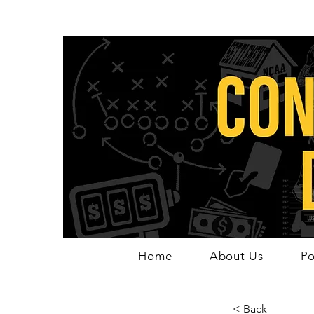
Home
About Us
Po
< Back