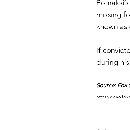
Pomaksi’s
missing fo
known as 
If convic
during his
Source: Fox 
https://www.fox