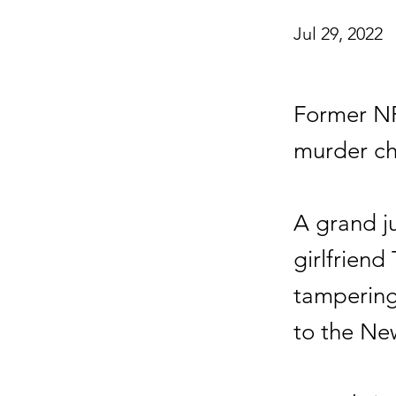
Jul 29, 2022
Former NF
murder ch
A grand j
girlfriend
tampering 
to the Ne