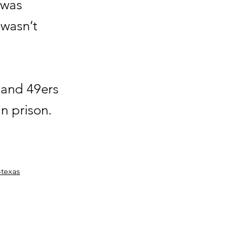
 was
 wasn’t
 and 49ers
in prison.
-texas