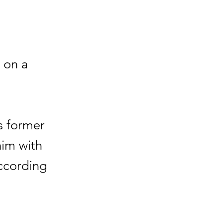
 on a
s former
him with
according