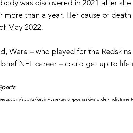
 body was discovered in 2021 after she
r more than a year. Her cause of death
of May 2022.
ted, Ware – who played for the Redskins
 brief NFL career – could get up to life 
Sports
news.com/sports/kevin-ware-taylor-pomaski-murder-indictment