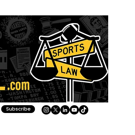
Subscribe