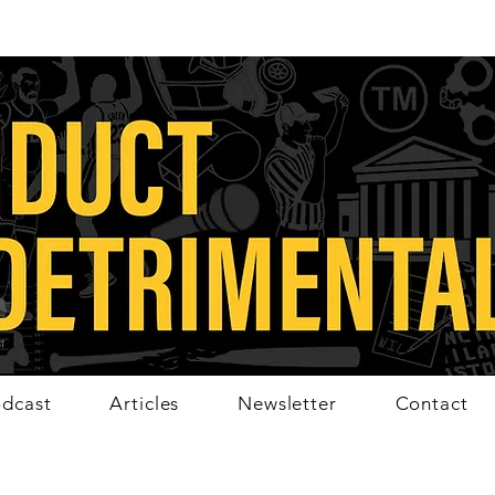
dcast
Articles
Newsletter
Contact