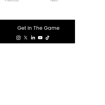
Previous
Next
Get in The Game
First Name
Last Name
Email
Message