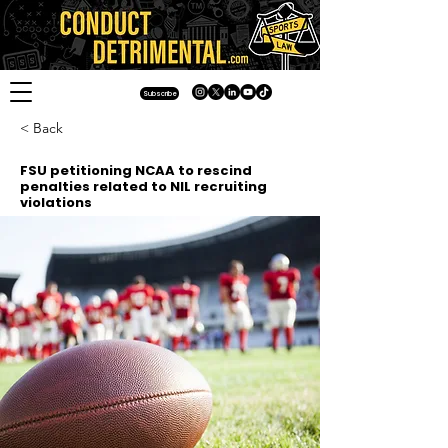
Subscribe
< Back
FSU petitioning NCAA to rescind
penalties related to NIL recruiting
violations