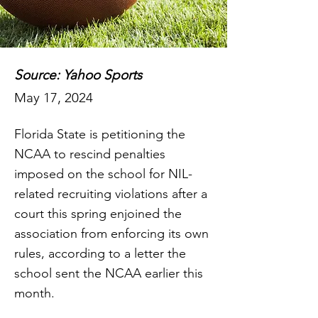
Source: Yahoo Sports
May 17, 2024
Florida State is petitioning the
NCAA to rescind penalties
imposed on the school for NIL-
related recruiting violations after a
court this spring enjoined the
association from enforcing its own
rules, according to a letter the
school sent the NCAA earlier this
month.