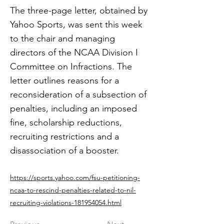
The three-page letter, obtained by
Yahoo Sports, was sent this week
to the chair and managing
directors of the NCAA Division I
Committee on Infractions. The
letter outlines reasons for a
reconsideration of a subsection of
penalties, including an imposed
fine, scholarship reductions,
recruiting restrictions and a
disassociation of a booster.
https://sports.yahoo.com/fsu-petitioning-
ncaa-to-rescind-penalties-related-to-nil-
recruiting-violations-181954054.html