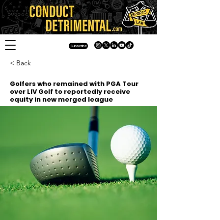
Subscribe
< Back
Golfers who remained with PGA Tour
over LIV Golf to reportedly receive
equity in new merged league