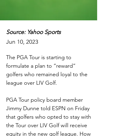
Source: Yahoo Sports
Jun 10, 2023
The PGA Tour is starting to
formulate a plan to “reward”
golfers who remained loyal to the
league over LIV Golf.
PGA Tour policy board member
Jimmy Dunne told ESPN on Friday
that golfers who opted to stay with
the Tour over LIV Golf will receive
equity in the new golf league. How