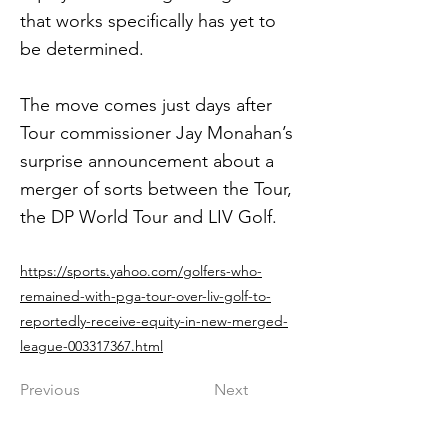
that works specifically has yet to
be determined.
The move comes just days after
Tour commissioner Jay Monahan’s
surprise announcement about a
merger of sorts between the Tour,
the DP World Tour and LIV Golf.
https://sports.yahoo.com/golfers-who-
remained-with-pga-tour-over-liv-golf-to-
reportedly-receive-equity-in-new-merged-
league-003317367.html
Previous
Next