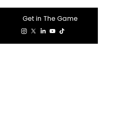
Get in The Game
First Name
Last Name
Email
Message