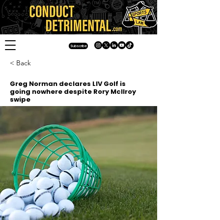
Subscribe
< Back
Greg Norman declares LIV Golf is
going nowhere despite Rory McIlroy
swipe