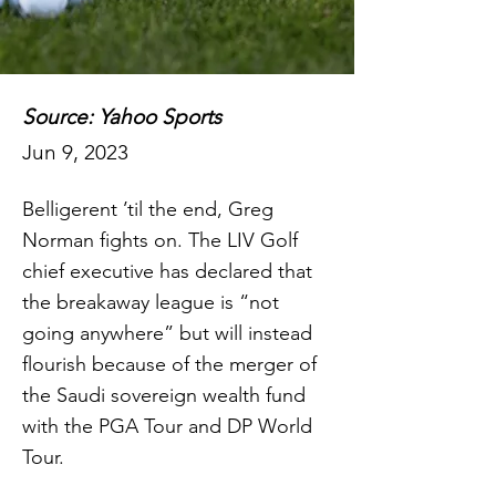
Source: Yahoo Sports
Jun 9, 2023
Belligerent ’til the end, Greg
Norman fights on. The LIV Golf
chief executive has declared that
the breakaway league is “not
going anywhere” but will instead
flourish because of the merger of
the Saudi sovereign wealth fund
with the PGA Tour and DP World
Tour.