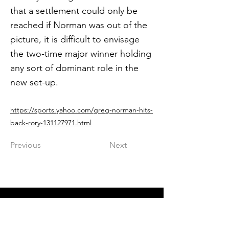
that a settlement could only be
reached if Norman was out of the
picture, it is difficult to envisage
the two-time major winner holding
any sort of dominant role in the
new set-up.
https://sports.yahoo.com/greg-norman-hits-
back-rory-131127971.html
Previous
Next
Get in The Game