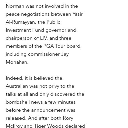
Norman was not involved in the
peace negotiations between Yasir
Al-Rumayyan, the Public
Investment Fund governor and
chairperson of LIV, and three
members of the PGA Tour board,
including commissioner Jay
Monahan.
Indeed, it is believed the
Australian was not privy to the
talks at all and only discovered the
bombshell news a few minutes
before the announcement was
released. And after both Rory
McIlroy and Tiger Woods declared