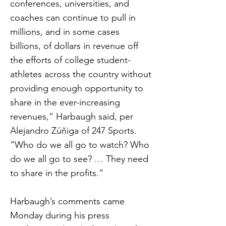
conferences, universities, and
coaches can continue to pull in
millions, and in some cases
billions, of dollars in revenue off
the efforts of college student-
athletes across the country without
providing enough opportunity to
share in the ever-increasing
revenues,” Harbaugh said, per
Alejandro Zúñiga of 247 Sports.
“Who do we all go to watch? Who
do we all go to see? … They need
to share in the profits.”
Harbaugh’s comments came
Monday during his press