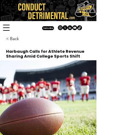
Subscribe
< Back
Harbaugh Calls for Athlete Revenue
Sharing Amid College Sports Shift