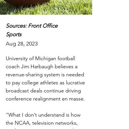
Sources: Front Office
Sports
Aug 28, 2023
University of Michigan football
coach Jim Harbaugh believes a
revenue-sharing system is needed
to pay college athletes as lucrative
broadcast deals continue driving
conference realignment en masse.
“What I don’t understand is how
the NCAA, television networks,