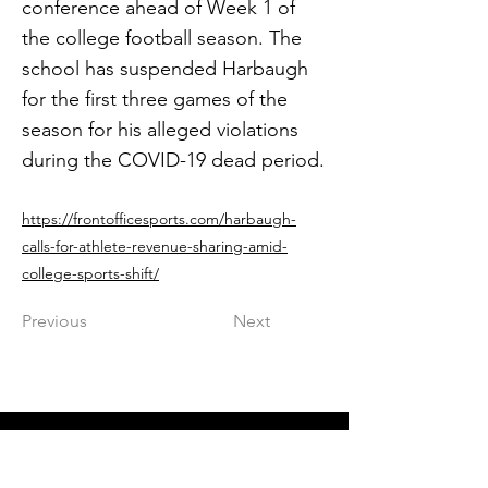
conference ahead of Week 1 of
the college football season. The
school has suspended Harbaugh
for the first three games of the
season for his alleged violations
during the COVID-19 dead period.
https://frontofficesports.com/harbaugh-
calls-for-athlete-revenue-sharing-amid-
college-sports-shift/
Previous
Next
Get in The Game