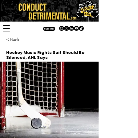
Subscribe
< Back
Hockey Music Rights Suit Should Be
Silenced, AHL Says