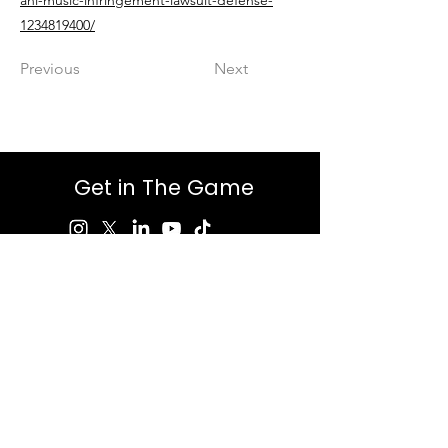
ahl-music-infringement-lawsuit-defense-
1234819400/
Previous
Next
Get in The Game
First Name
Last Name
Email