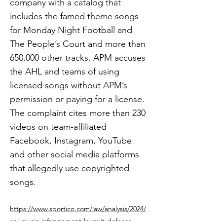
company with a catalog that
includes the famed theme songs
for Monday Night Football and
The People’s Court and more than
650,000 other tracks. APM accuses
the AHL and teams of using
licensed songs without APM’s
permission or paying for a license.
The complaint cites more than 230
videos on team-affiliated
Facebook, Instagram, YouTube
and other social media platforms
that allegedly use copyrighted
songs.
https://www.sportico.com/law/analysis/2024/