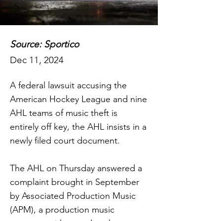
Source: Sportico
Dec 11, 2024
A federal lawsuit accusing the
American Hockey League and nine
AHL teams of music theft is
entirely off key, the AHL insists in a
newly filed court document.
The AHL on Thursday answered a
complaint brought in September
by Associated Production Music
(APM), a production music