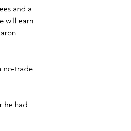
tees and a
e will earn
Aaron
 a no-trade
er he had