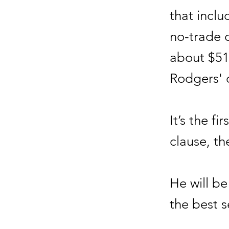
that incl
no-trade c
about $51
Rodgers' 
It’s the f
clause, t
He will be
the best s