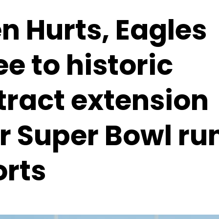
n Hurts, Eagles
e to historic
tract extension
r Super Bowl ru
orts