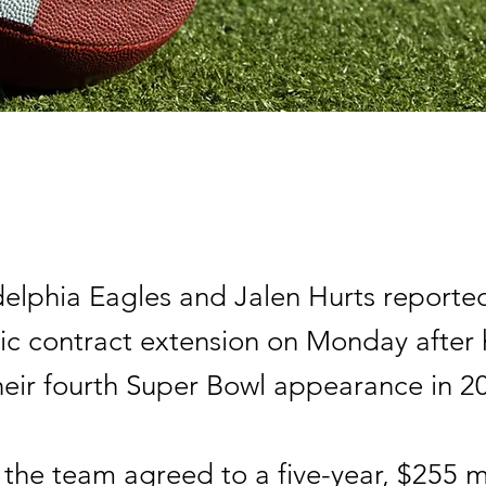
delphia Eagles and Jalen Hurts reporte
ric contract extension on Monday after 
heir fourth Super Bowl appearance in 2
the team agreed to a five-year, $255 mi