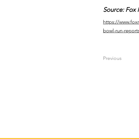
Source: Fox
https://www.fox
bowl-run-report
Previous