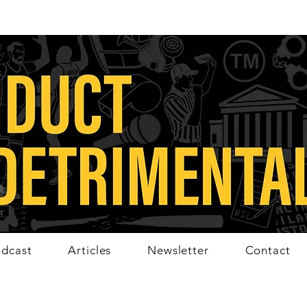
dcast
Articles
Newsletter
Contact