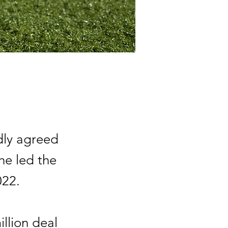
dly agreed
he led the
022.
llion deal