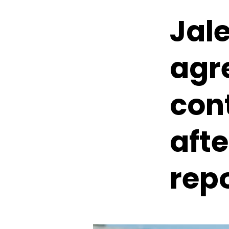
Jale
agre
con
afte
rep