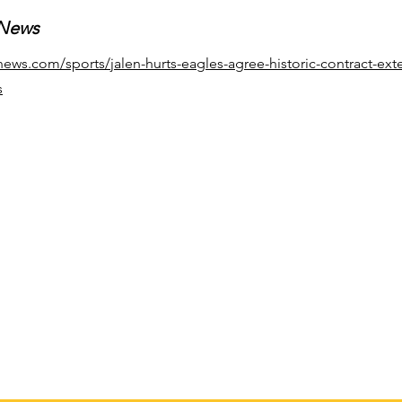
 News
news.com/sports/jalen-hurts-eagles-agree-historic-contract-ext
s