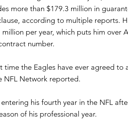
udes more than $179.3 million in guaran
lause, according to multiple reports. H
 million per year, which puts him over 
contract number.
irst time the Eagles have ever agreed to
he NFL Network reported.
 entering his fourth year in the NFL aft
eason of his professional year.