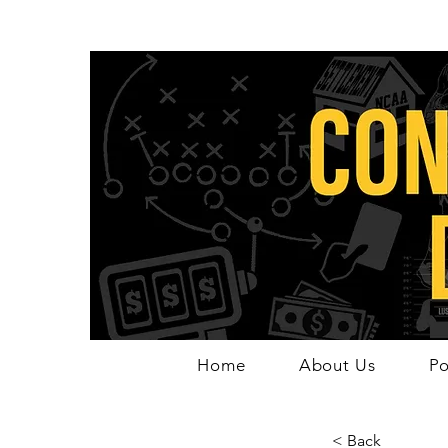
Home
About Us
Po
< Back