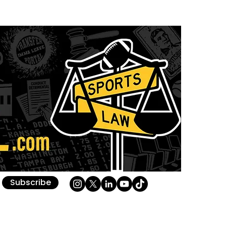
Subscribe