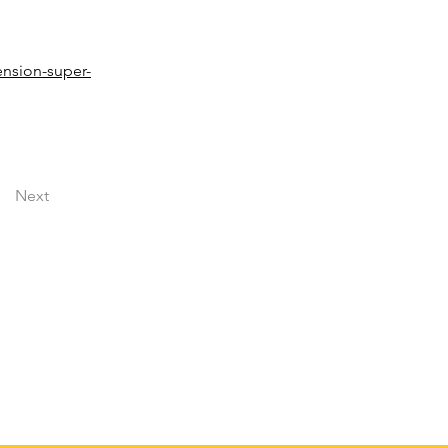
ension-super-
Next