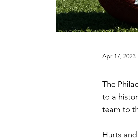
Apr 17, 2023
The Phila
to a histo
team to t
Hurts and 