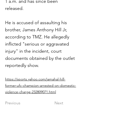
1 a.m. and has since been
released.
He is accused of assaulting his
brother, James Anthony Hill Jr,
according to TMZ. He allegedly
inflicted "serious or aggravated
injury" in the incident, court
documents obtained by the outlet
reportedly show.
https://sports.yahoo.com/jamahal-hill-
former-ufc-champion-arrested-on-domestic-
violence-charge-232809071.html
Previous
Next