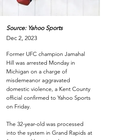
Source: Yahoo Sports
Dec 2, 2023
Former UFC champion Jamahal
Hill was arrested Monday in
Michigan on a charge of
misdemeanor aggravated
domestic violence, a Kent County
official confirmed to Yahoo Sports
on Friday.
The 32-year-old was processed
into the system in Grand Rapids at