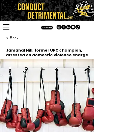
Subscribe
< Back
Jamahal Hill, former UFC champion,
arrested on domestic violence charge