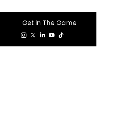
Get in The Game
First Name
Last Name
Email
Message