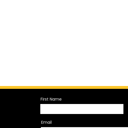
First Name
Email