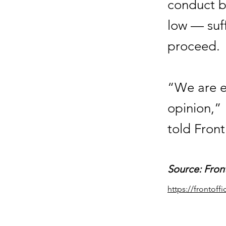
conduct by
low — suff
proceed.
“We are ex
opinion,” 
told Front
Source: Fron
https://frontof