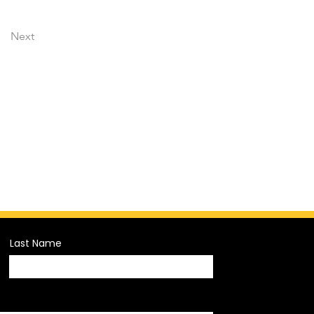
Next
Last Name