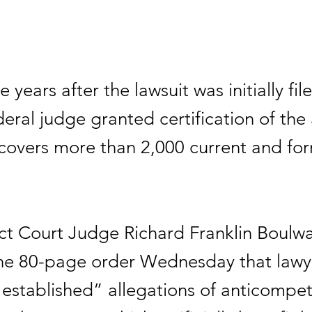
e years after the lawsuit was initially fi
eral judge granted certification of the 
 covers more than 2,000 current and fo
ict Court Judge Richard Franklin Boulwa
the 80-page order Wednesday that lawye
 “established” allegations of anticompet