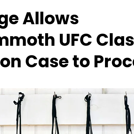
ge Allows
moth UFC Clas
ion Case to Pro