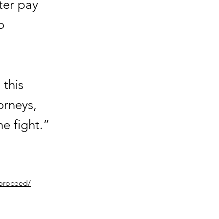
ter pay
o
 this
orneys,
he fight.”
-proceed/