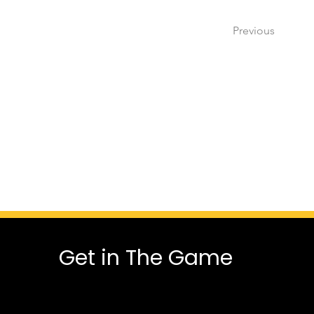
Previous
Get in The Game