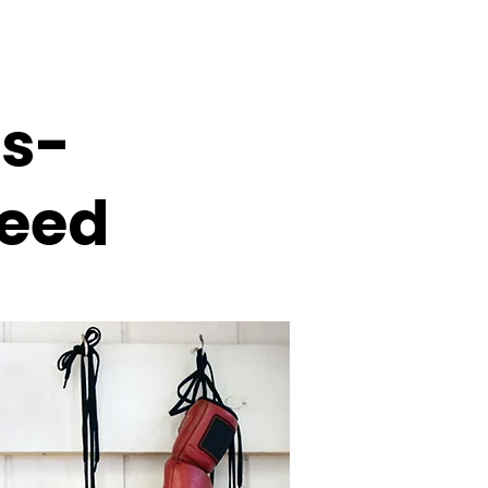
s-
ceed