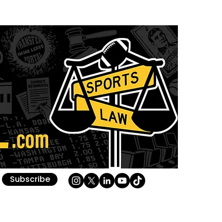
Subscribe