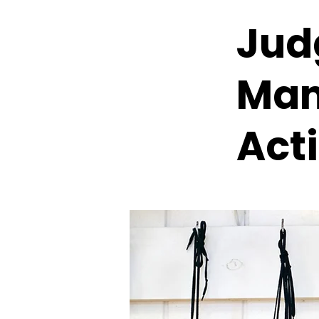
Jud
Mam
Act