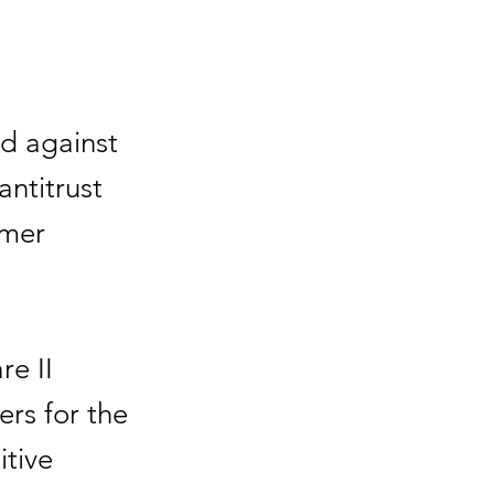
led against
antitrust
rmer
re II
rs for the
itive