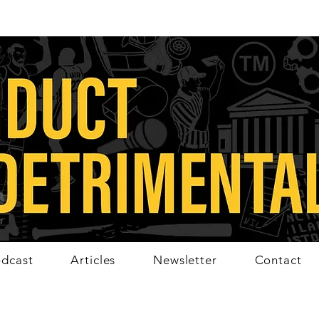
dcast
Articles
Newsletter
Contact