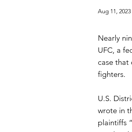
Aug 11, 2023
Nearly nin
UFC, a fed
case that
fighters.
U.S. Distr
wrote in 
plaintiffs