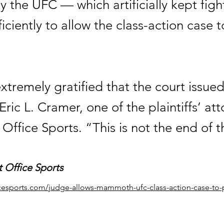
 the UFC — which artificially kept figh
iciently to allow the class-action case t
tremely gratified that the court issued
Eric L. Cramer, one of the plaintiffs’ att
 Office Sports. “This is not the end of t
t Office Sports
ficesports.com/judge-allows-mammoth-ufc-class-action-case-to