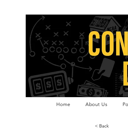
Home
About Us
Po
< Back