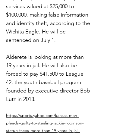
services valued at $25,000 to
$100,000, making false information
and identity theft, according to the
Wichita Eagle. He will be
sentenced on July 1.
Alderete is looking at more than
19 years in jail. He will also be
forced to pay $41,500 to League
42, the youth baseball program
founded by executive director Bob
Lutz in 2013.
https://sports.yahoo.com/kansas-man-
pleads-guilty-to-stealing-jackie-robinson-
statue-faces-more-than-19-years-in-jail-