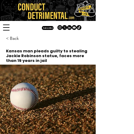
Subscribe
< Back
Kansas man pleads guilty to stealing
Jackie Robinson statue, faces more
than 19 years in jail