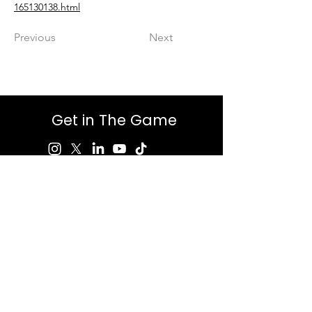
165130138.html
Previous
Next
Get in The Game
First Name
Last Name
Email