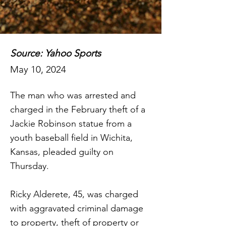
Source: Yahoo Sports
May 10, 2024
The man who was arrested and
charged in the February theft of a
Jackie Robinson statue from a
youth baseball field in Wichita,
Kansas, pleaded guilty on
Thursday.
Ricky Alderete, 45, was charged
with aggravated criminal damage
to property, theft of property or